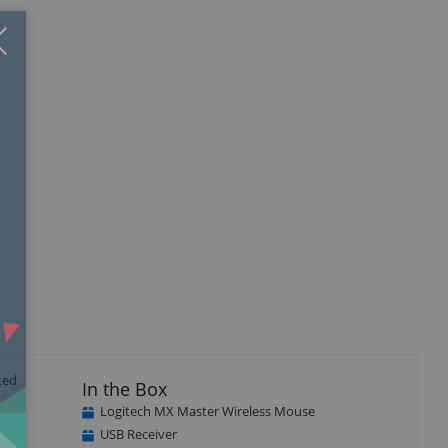
Close
×
ted
In the Box
Logitech MX Master Wireless Mouse
USB Receiver