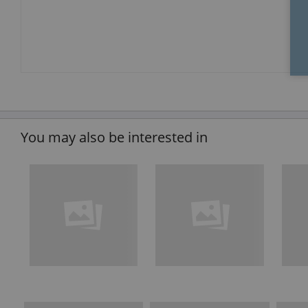
You may also be interested in