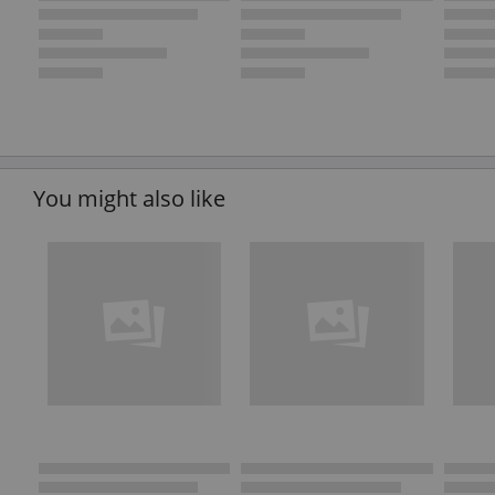
You might also like