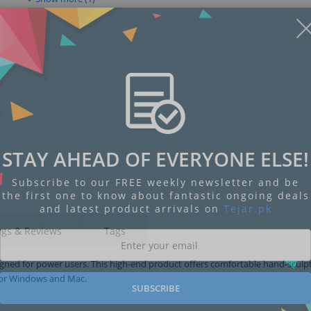
STAY AHEAD OF EVERYONE ELSE!
Subscribe to our FREE weekly newsletter and be
the first one to know about fantastic ongoing deals
and latest product arrivals on
Tejar.pk
ngs & Reviews
Tags
gned for power users. This high-end product offers comfortable hand-sculp
 for Windows and Mac.
SUBSCRIBE