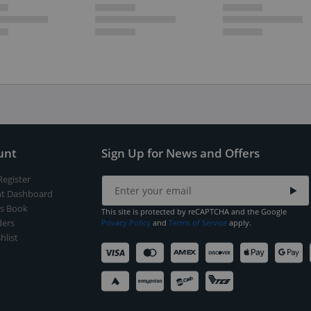
unt
Sign Up for News and Offers
Register
t Dashboard
s Book
This site is protected by reCAPTCHA and the Google
ers
Privacy Policy
and
Terms of Service
apply.
hlist