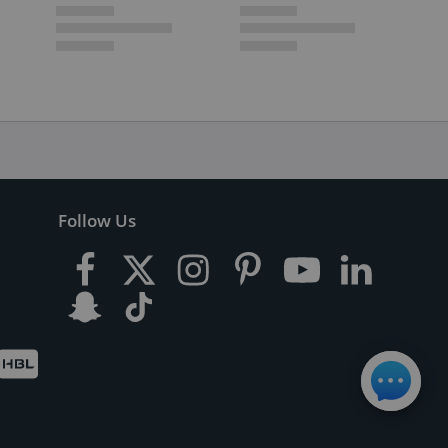
Follow Us