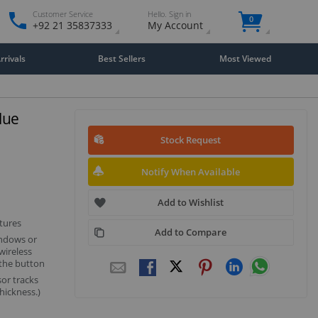
Customer Service
Hello. Sign in
0
+92 21 35837333
My Account
rivals
Best Sellers
Most Viewed
lue
Stock Request
Notify When Available
Add to Wishlist
tures
Add to Compare
indows or
wireless
 the button
sor tracks
hickness.)