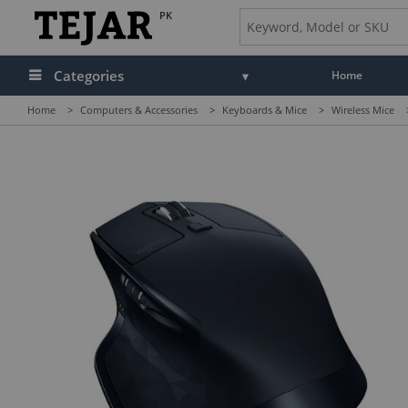
PK
Categories
Home
Home
>
Computers & Accessories
>
Keyboards & Mice
>
Wireless Mice