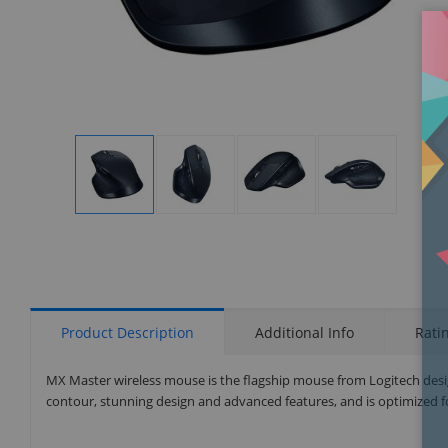
Display
Display
Display
Display
Gallery
Gallery
Gallery
Gallery
Item
Item
Item
Item
1
2
3
4
Product Description
Additional Info
Rati
MX Master wireless mouse is the flagship mouse from Logitech desi
contour, stunning design and advanced features, and is optimized