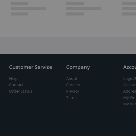
Customer Service
Company
Acco
Help
About
Login/
Contact
Careers
Accoun
Order Status
Privacy
Addres
Terms
My Ord
My Wis