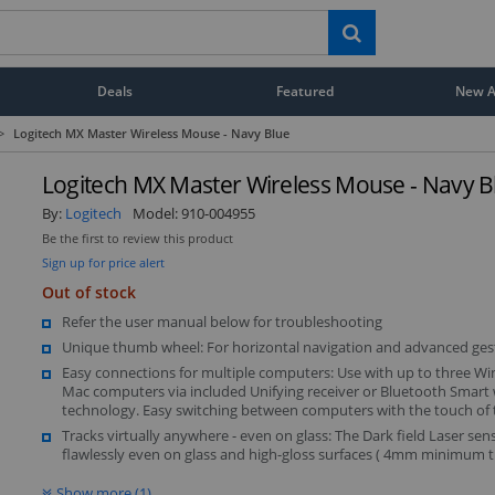
Deals
Featured
New Ar
>
Logitech MX Master Wireless Mouse - Navy Blue
Logitech MX Master Wireless Mouse - Navy B
By:
Logitech
Model:
910-004955
Be the first to review this product
Sign up for price alert
Out of stock
Refer the user manual below for troubleshooting
Unique thumb wheel: For horizontal navigation and advanced ges
Easy connections for multiple computers: Use with up to three W
Mac computers via included Unifying receiver or Bluetooth Smart 
technology. Easy switching between computers with the touch of
Tracks virtually anywhere - even on glass: The Dark field Laser sen
flawlessly even on glass and high-gloss surfaces ( 4mm minimum t
Show more (1)