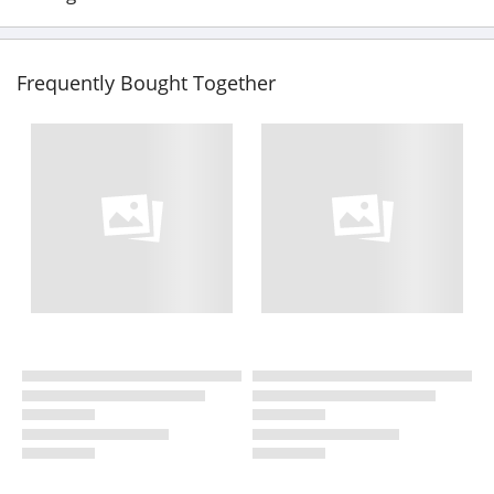
Frequently Bought Together