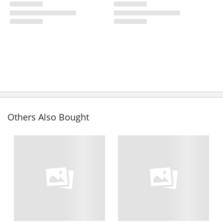
Others Also Bought