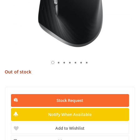
Out of stock
Stock Request
Notify When Available
Add to Wishlist