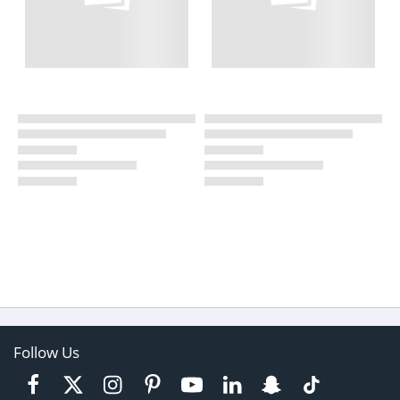
Follow Us