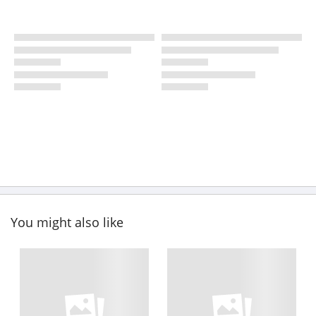
You might also like