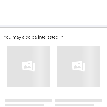
You may also be interested in