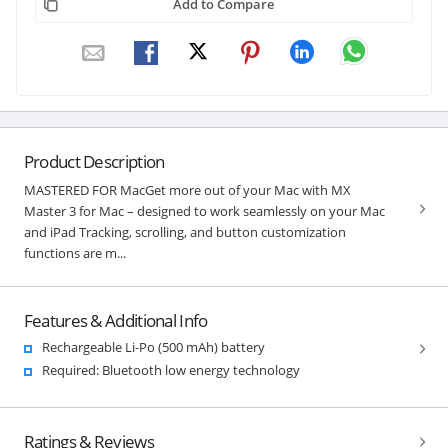
Add to Compare
Product Description
MASTERED FOR MacGet more out of your Mac with MX
Master 3 for Mac – designed to work seamlessly on your Mac
and iPad Tracking, scrolling, and button customization
functions are m...
Features & Additional Info
Rechargeable Li-Po (500 mAh) battery
Required: Bluetooth low energy technology
Ratings & Reviews