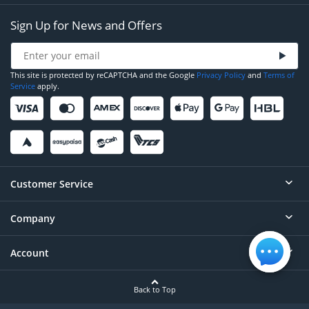
Sign Up for News and Offers
This site is protected by reCAPTCHA and the Google
Privacy Policy
and
Terms of
Service
apply.
Customer Service
Company
Help
Contact
Account
About
Order Status
Careers
Back to Top
Login/Register