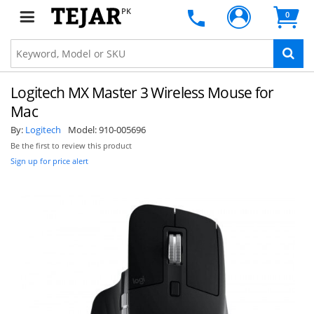
PK
0
Logitech MX Master 3 Wireless Mouse for
Mac
By:
Logitech
Model:
910-005696
Be the first to review this product
Sign up for price alert