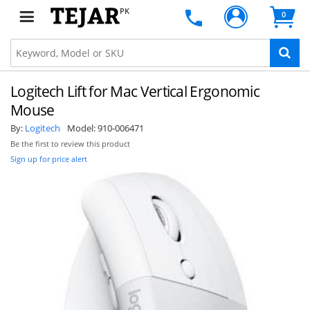
PK
0
Logitech Lift for Mac Vertical Ergonomic
Mouse
By:
Logitech
Model:
910-006471
Be the first to review this product
Sign up for price alert