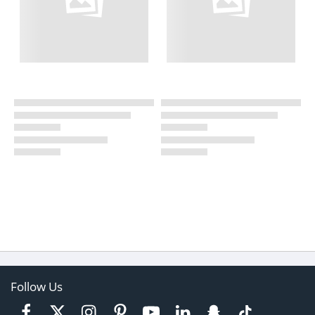
Follow Us