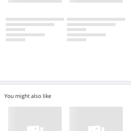
You might also like