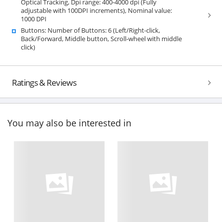
Optical Tracking, Dpi range: 400-4000 dpi (Fully
adjustable with 100DPI increments), Nominal value:
1000 DPI
Buttons: Number of Buttons: 6 (Left/Right-click,
Back/Forward, Middle button, Scroll-wheel with middle
click)
Ratings & Reviews
You may also be interested in