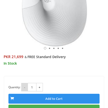
PKR 21,699
FREE Standard Delivery
&
In Stock
Quantity:
-
+
Add to Cart