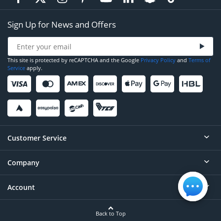
Sign Up for News and Offers
This site is protected by reCAPTCHA and the Google
Privacy Policy
and
Terms of
Service
apply.
Customer Service
Company
Help
Contact
Account
About
Order Status
Careers
Back to Top
Login/Register