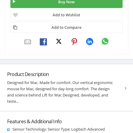
Buy Now
Add to Wishlist
Add to Compare
Product Description
Designed for Mac. Made for comfort. Our vertical ergonomic
mouse for Mac, designed for day-long comfort. The design
and science behind Lift for Mac Designed, developed, and
teste...
Features & Additional Info
Sensor Technology: Sensor Type: Logitech Advanced