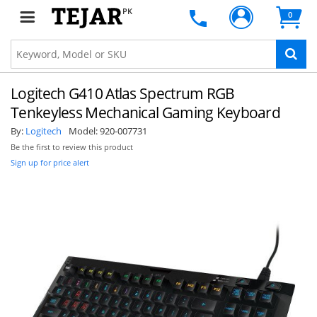
PK
0
Logitech G410 Atlas Spectrum RGB
Tenkeyless Mechanical Gaming Keyboard
By:
Logitech
Model:
920-007731
Be the first to review this product
Sign up for price alert