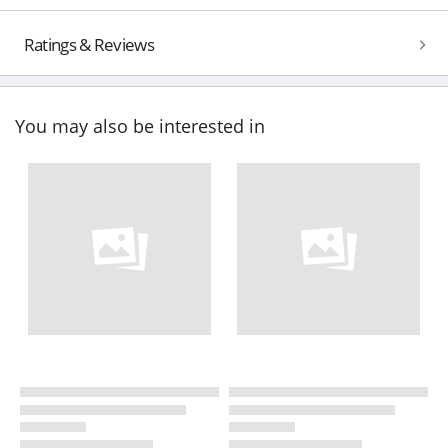
Ratings & Reviews
You may also be interested in