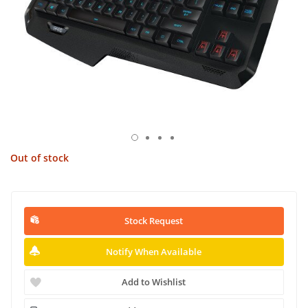
Out of stock
Stock Request
Notify When Available
Add to Wishlist