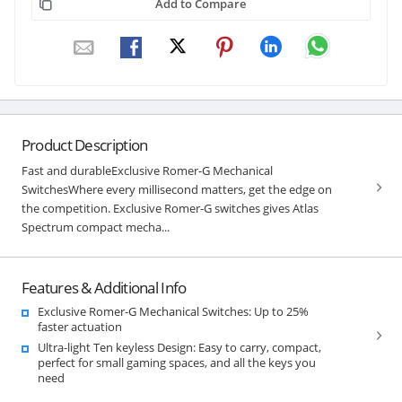
Add to Compare
Product Description
Fast and durableExclusive Romer-G Mechanical
SwitchesWhere every millisecond matters, get the edge on
the competition. Exclusive Romer-G switches gives Atlas
Spectrum compact mecha...
Features & Additional Info
Exclusive Romer-G Mechanical Switches: Up to 25%
faster actuation
Ultra-light Ten keyless Design: Easy to carry, compact,
perfect for small gaming spaces, and all the keys you
need