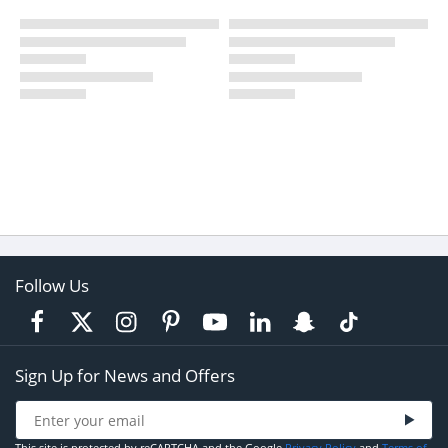
Follow Us
Sign Up for News and Offers
This site is protected by reCAPTCHA and the Google
Privacy Policy
and
Terms of