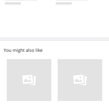
You might also like