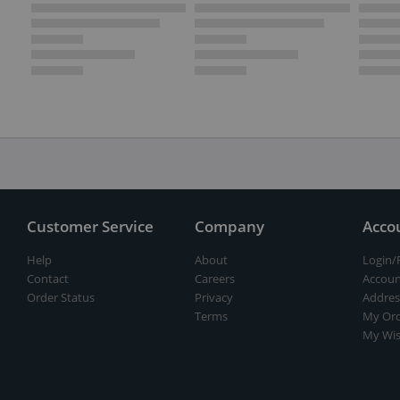
Customer Service
Company
Acco
Help
About
Login/
Contact
Careers
Accoun
Order Status
Privacy
Addres
Terms
My Ord
My Wis