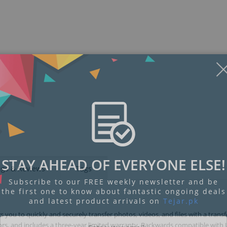
STAY AHEAD OF EVERYONE ELSE!
ngs & Reviews
Tags
Subscribe to our FREE weekly newsletter and be
the first one to know about fantastic ongoing deals
and latest product arrivals on
Tejar.pk
 you to quickly and securely transfer photos, videos, and files with a trans
olors, and includes a three-year limited warranty. Backwards compatible with 