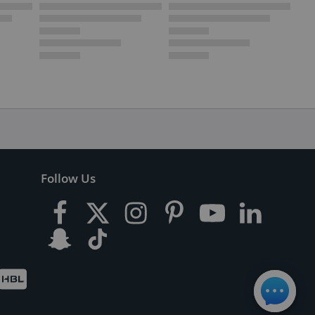
Follow Us