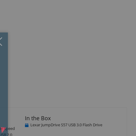
Close
×
In the Box
Lexar JumpDrive S57 USB 3.0 Flash Drive
fer speed
USB 2.0