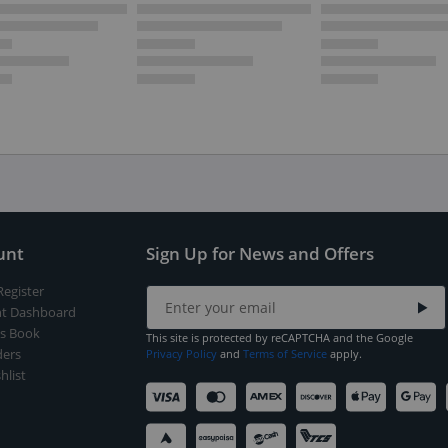
unt
Sign Up for News and Offers
Register
t Dashboard
s Book
This site is protected by reCAPTCHA and the Google
ers
Privacy Policy
and
Terms of Service
apply.
hlist