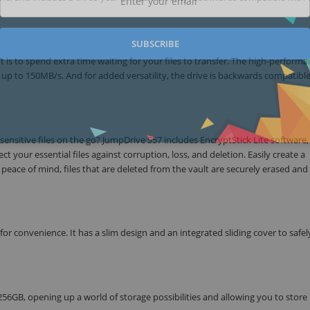
SUBSCRIBE
 is to spend extra time waiting for your files to transfer. The high-perform
 up to 150MB/s. And for added versatility, the drive is backwards compatibl
sensitive files on the go? JumpDrive S57 includes EncryptStick Lite software,
 your essential files against corruption, loss, and deletion. Easily create a
eace of mind, files that are deleted from the vault are securely erased and 
r convenience. It has a slim design and an integrated sliding cover to safel
 256GB, opening up a world of storage possibilities and allowing you to store