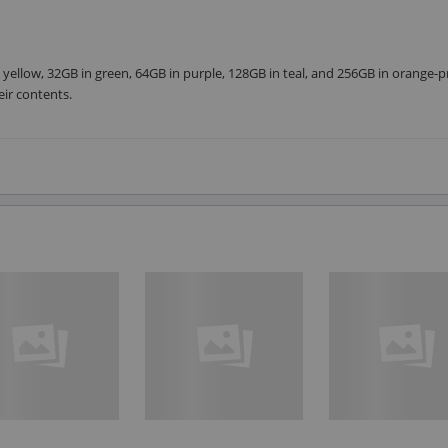
 yellow, 32GB in green, 64GB in purple, 128GB in teal, and 256GB in orange-p
eir contents.