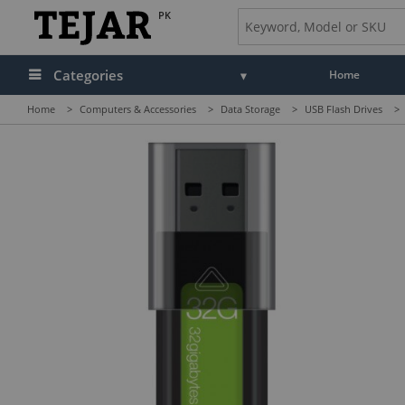
PK
Categories
Home
Home
>
Computers & Accessories
>
Data Storage
>
USB Flash Drives
>