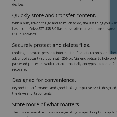
devices.
Quickly store and transfer content.
With a busy life on the go and so much to do, the last thing you want
Lexar JumpDrive S57 USB 3.0 flash drive offers a read transfer speed
USB 2.0 devices.
Securely protect and delete files.
Looking to protect personal information, financial records, or other 
advanced security solution with 256-bit AES encryption to help protect
password-protected vault that automatically encrypts data. And for p
recovered.
Designed for convenience.
Beyond its performance and good looks, JumpDrive S57 is designed fo
the drive and its contents.
Store more of what matters.
The drive is available in a wide range of high-capacity options up to