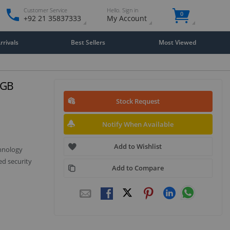
Customer Service
Hello. Sign in
0
+92 21 35837333
My Account
rivals
Best Sellers
Most Viewed
2GB
Stock Request
Notify When Available
Add to Wishlist
chnology
ed security
Add to Compare