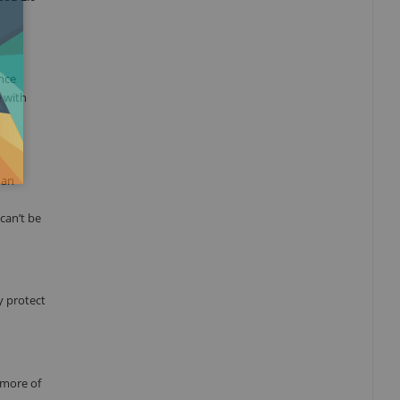
ance
e with
 an
can’t be
y protect
 more of