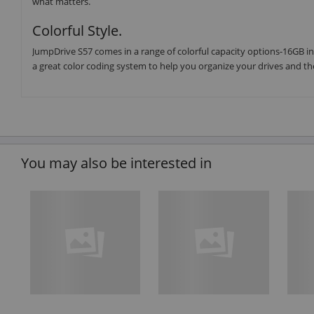
what matters.
Colorful Style.
JumpDrive S57 comes in a range of colorful capacity options-16GB in
a great color coding system to help you organize your drives and th
You may also be interested in