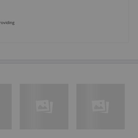
roviding