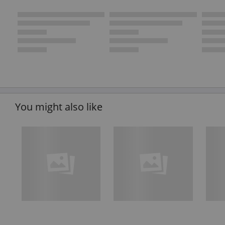
You might also like