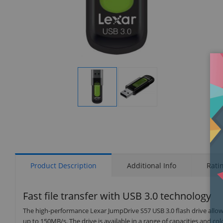
Display
Display
Gallery
Gallery
Item
Item
1
2
Product Description
Additional Info
Rati
Fast file transfer with USB 3.0 technology
The high-performance Lexar JumpDrive S57 USB 3.0 flash drive allows
up to 150MB/s. The drive is available in a range of capacities and c