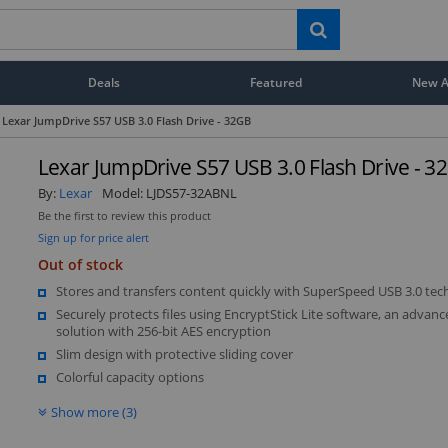
Deals
Featured
New Ar
Lexar JumpDrive S57 USB 3.0 Flash Drive - 32GB
Lexar JumpDrive S57 USB 3.0 Flash Drive - 3
By:
Lexar
Model:
LJDS57-32ABNL
Be the first to review this product
Sign up for price alert
Out of stock
Stores and transfers content quickly with SuperSpeed USB 3.0 te
Securely protects files using EncryptStick Lite software, an advanc
solution with 256-bit AES encryption
Slim design with protective sliding cover
Colorful capacity options
Show more (3)