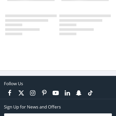
Follow Us
Sign Up for News and Offers