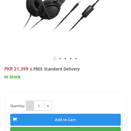
PKR 21,399
FREE Standard Delivery
&
In Stock
Quantity:
-
+
Add to Cart