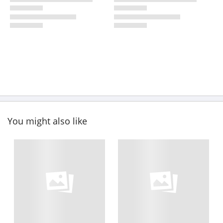
You might also like