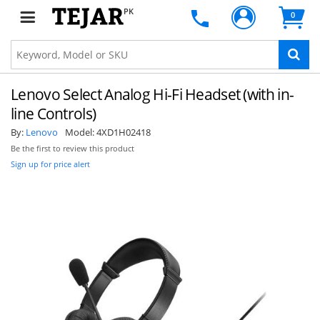
PK
0
Lenovo Select Analog Hi-Fi Headset (with in-
line Controls)
By:
Lenovo
Model:
4XD1H02418
Be the first to review this product
Sign up for price alert