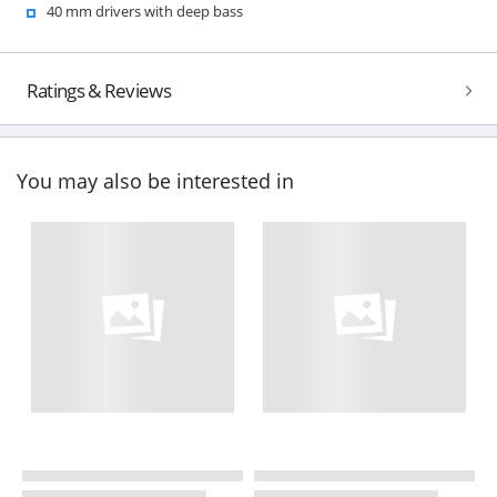
40 mm drivers with deep bass
Ratings & Reviews
You may also be interested in