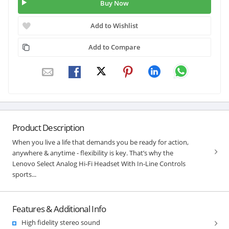
Buy Now
Add to Wishlist
Add to Compare
Product Description
When you live a life that demands you be ready for action,
anywhere & anytime - flexibility is key. That’s why the
Lenovo Select Analog Hi-Fi Headset With In-Line Controls
sports...
Features & Additional Info
High fidelity stereo sound