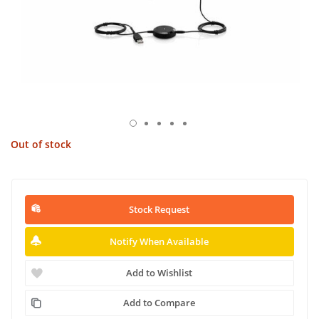
Out of stock
Stock Request
Notify When Available
Add to Wishlist
Add to Compare