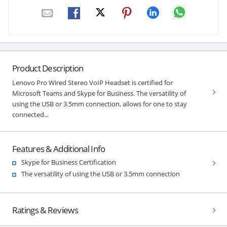
Product Description
Lenovo Pro Wired Stereo VoIP Headset is certified for
Microsoft Teams and Skype for Business. The versatility of
using the USB or 3.5mm connection, allows for one to stay
connected...
Features & Additional Info
Skype for Business Certification
The versatility of using the USB or 3.5mm connection
Ratings & Reviews