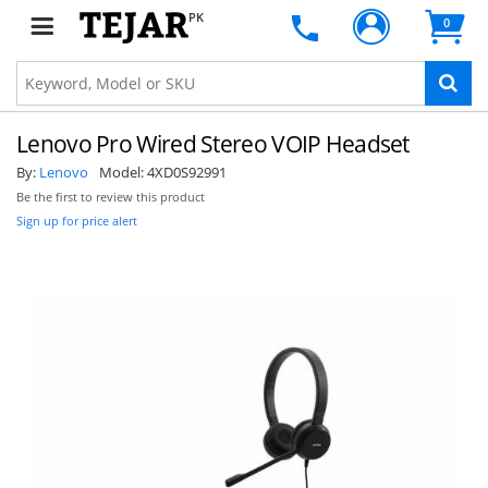
PK
0
Lenovo Pro Wired Stereo VOIP Headset
By:
Lenovo
Model:
4XD0S92991
Be the first to review this product
Sign up for price alert