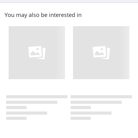
You may also be interested in