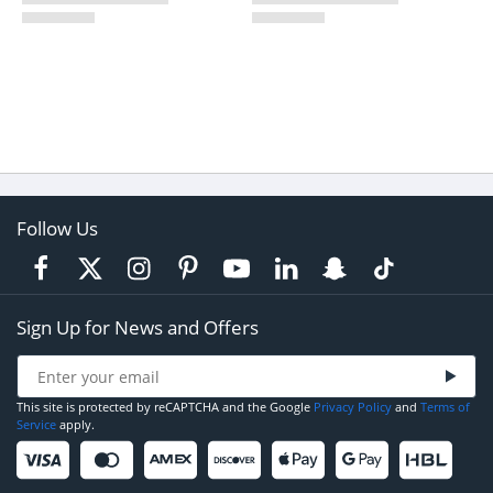
Follow Us
Sign Up for News and Offers
This site is protected by reCAPTCHA and the Google
Privacy Policy
and
Terms of
Service
apply.