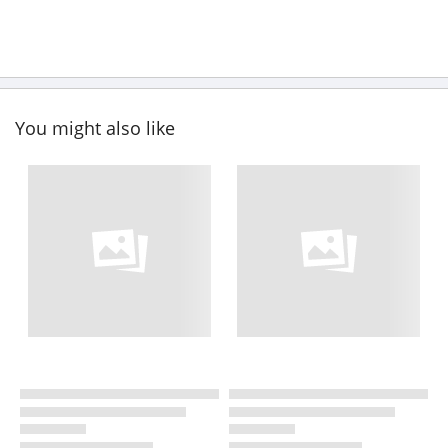
You might also like