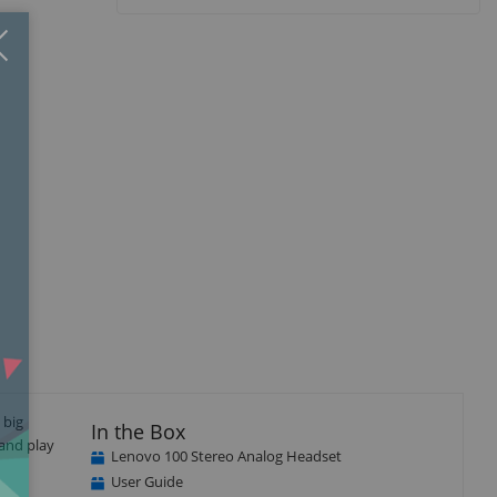
Close
×
 big
In the Box
 and play
Lenovo 100 Stereo Analog Headset
User Guide