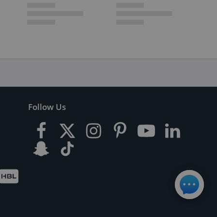
Follow Us