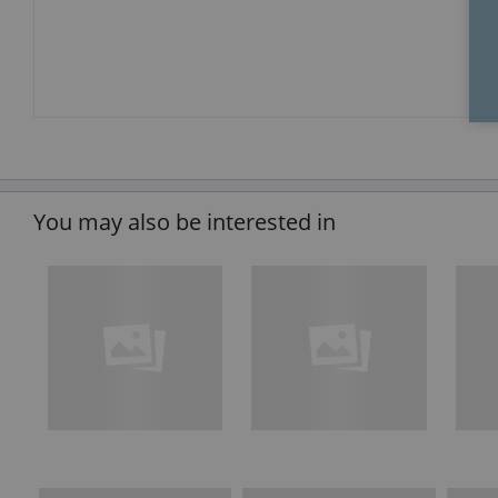
You may also be interested in