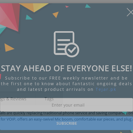
STAY AHEAD OF EVERYONE ELSE!
Subscribe to our FREE weekly newsletter and be
the first one to know about fantastic ongoing deals
and latest product arrivals on
Tejar.pk
ngs & Reviews
Tags
alls are quickly replacing traditional phone service and saving companies on
for VOIP, offers an easy-swivel Mic boom, comfortable ear pieces, and plug
SUBSCRIBE