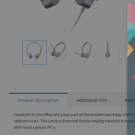
Display
Display
Display
Display
Gallery
Gallery
Gallery
Gallery
Item
Item
Item
Item
1
2
3
4
Product Description
Additional Info
Rati
Headsets in the office are a key part of the modern workday. VOIP c
telecom costs. The Lenovo Essential Stereo Analog Headset is made 
with most Lenovo PC's.