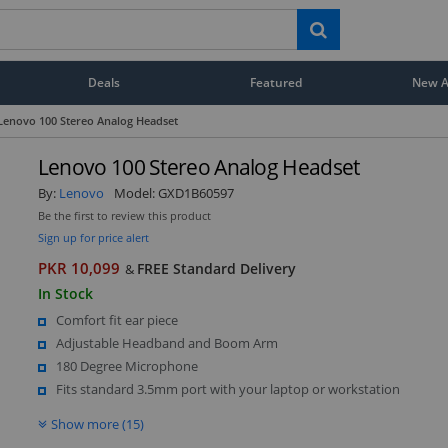
Deals
Featured
New Ar
Lenovo 100 Stereo Analog Headset
Lenovo 100 Stereo Analog Headset
By:
Lenovo
Model:
GXD1B60597
Be the first to review this product
Sign up for price alert
PKR 10,099
FREE Standard Delivery
&
In Stock
Comfort fit ear piece
Adjustable Headband and Boom Arm
180 Degree Microphone
Fits standard 3.5mm port with your laptop or workstation
Show more (15)