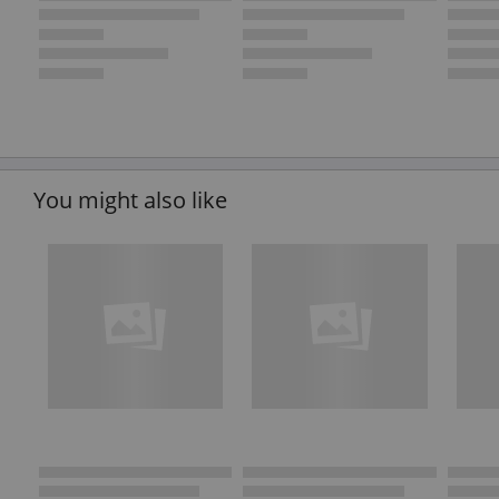
You might also like