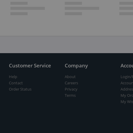
Customer Service
Company
Acco
Help
About
Login/
Contact
Careers
Accoun
Order Status
Privacy
Addres
Terms
My Ord
My Wis