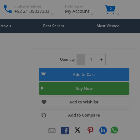
Customer Service
Hello. Sign in
0
+92 21 35837333
My Account
rivals
Best Sellers
Most Viewed
Quantity:
-
+
Add to Cart
Buy Now
Add to Wishlist
Add to Compare