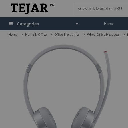
PK
Categories
Home
Home
>
Home & Office
>
Office Electronics
>
Wired Office Headsets
>