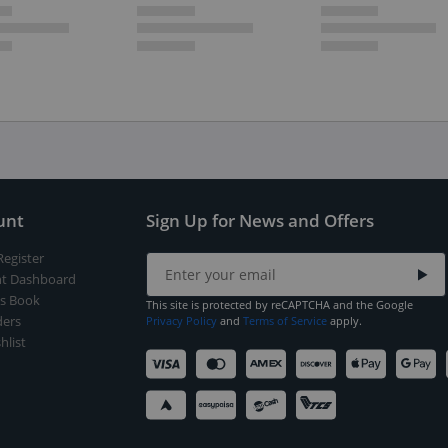
unt
Sign Up for News and Offers
Register
t Dashboard
s Book
This site is protected by reCAPTCHA and the Google
ers
Privacy Policy
and
Terms of Service
apply.
hlist