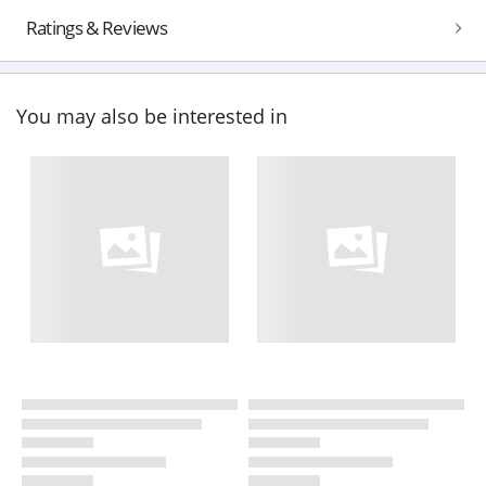
Ratings & Reviews
You may also be interested in