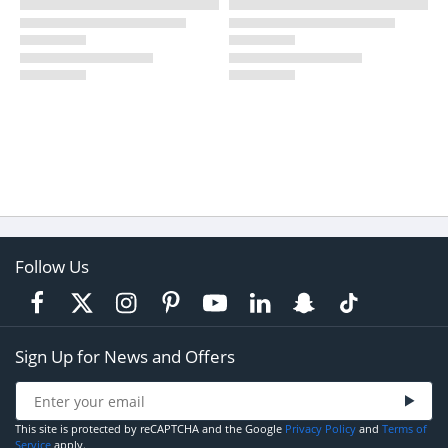
Follow Us
Sign Up for News and Offers
This site is protected by reCAPTCHA and the Google
Privacy Policy
and
Terms of
Service
apply.