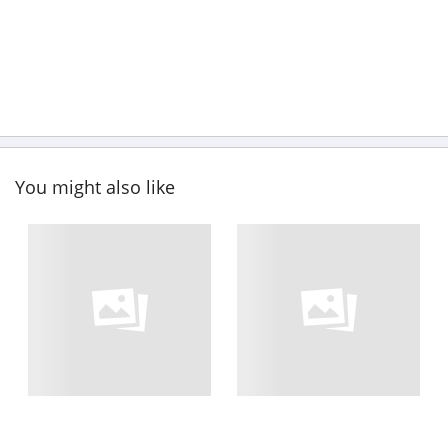
You might also like