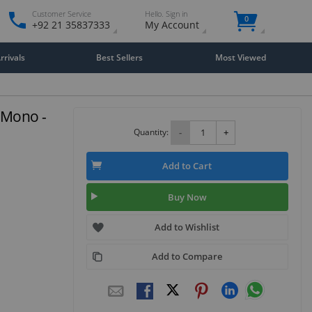
Customer Service
Hello. Sign in
0
+92 21 35837333
My Account
rivals
Best Sellers
Most Viewed
 Mono -
Quantity:
-
+
Add to Cart
Buy Now
Add to Wishlist
Add to Compare