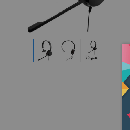
Display
Display
Display
Gallery
Gallery
Gallery
Item
Item
Item
1
2
3