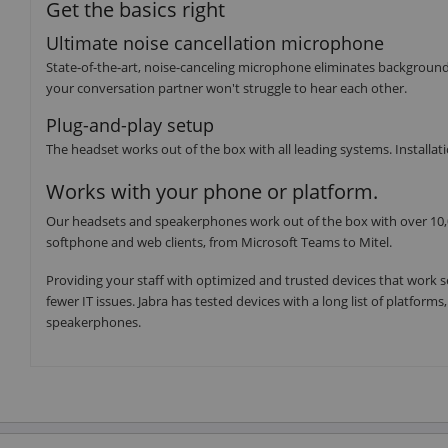
Get the basics right
Ultimate noise cancellation microphone
State-of-the-art, noise-canceling microphone eliminates backgroun
your conversation partner won't struggle to hear each other.
Plug-and-play setup
The headset works out of the box with all leading systems. Installatio
Works with your phone or platform.
Our headsets and speakerphones work out of the box with over 10,0
softphone and web clients, from Microsoft Teams to Mitel.
Providing your staff with optimized and trusted devices that work s
fewer IT issues. Jabra has tested devices with a long list of platfor
speakerphones.