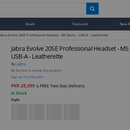
Deals
Featured
New Ar
Jabra Evolve 20SE Professional Headset - MS Mono - USB-A - Leatherette
Jabra Evolve 20SE Professional Headset - MS
USB-A - Leatherette
By:
Jabra
Be the first to review this product
Sign up for price alert
PKR 28,399
FREE Two-Day Delivery
&
In Stock
Style: