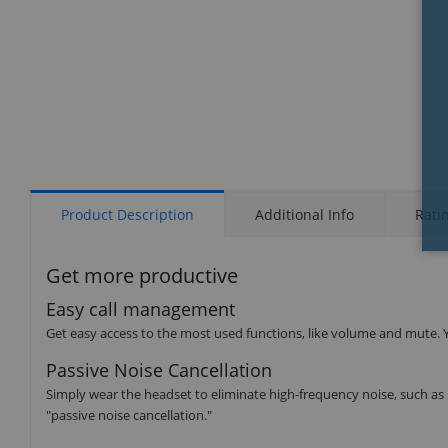
Product Description
Additional Info
Rati
Get more productive
Easy call management
Get easy access to the most used functions, like volume and mute. Y
Passive Noise Cancellation
Simply wear the headset to eliminate high-frequency noise, such as h
"passive noise cancellation."