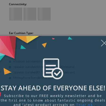
Connectivity:
Ear Cushion Type:
Headset bandwidth: Wideband
Speaker bandwidth Music mode: Wideband
Speaker bandwidth Speak mode: Wideband
Microphone bandwidth: Wideband
STAY AHEAD OF EVERYONE ELSE!
Show more (5)
Subscribe to our FREE weekly newsletter and be
There is a newer model of this item:
the first one to know about fantastic ongoing deals
and latest product arrivals on
Tejar.pk