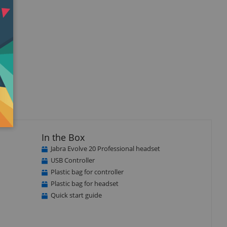
In the Box
Jabra Evolve 20 Professional headset
USB Controller
Plastic bag for controller
Plastic bag for headset
Quick start guide