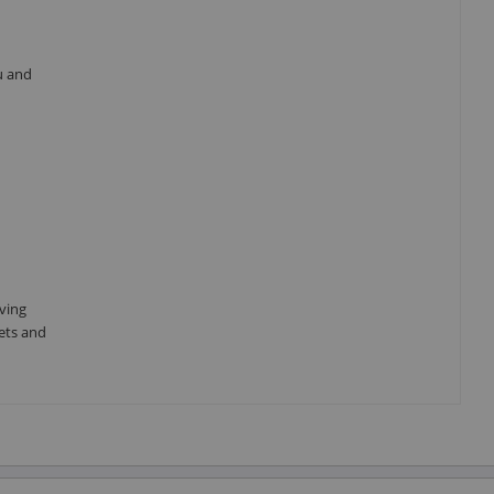
u and
aving
sets and