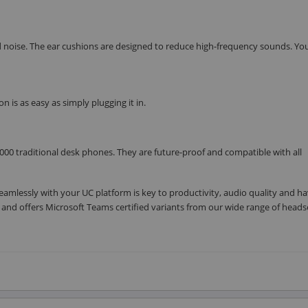
d noise. The ear cushions are designed to reduce high-frequency sounds. Yo
n is as easy as simply plugging it in.
00 traditional desk phones. They are future-proof and compatible with all
eamlessly with your UC platform is key to productivity, audio quality and h
ms, and offers Microsoft Teams certified variants from our wide range of head