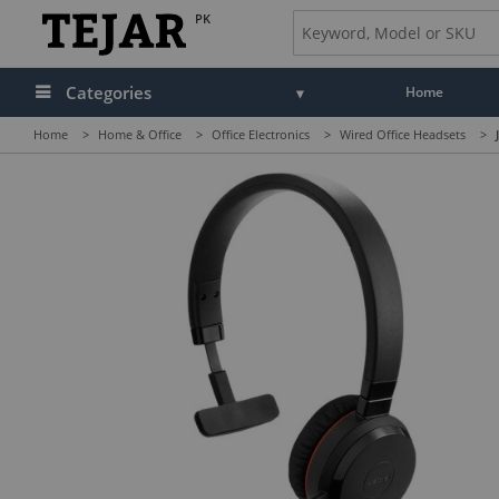
PK
Categories
Home
Home
>
Home & Office
>
Office Electronics
>
Wired Office Headsets
>