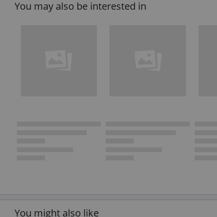
You may also be interested in
You might also like