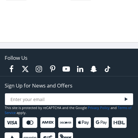
Follow Us
Sign Up for News and Offers
This site is protected by reCAPTCHA and the Google
Privacy Policy
and
Terms of
Service
apply.