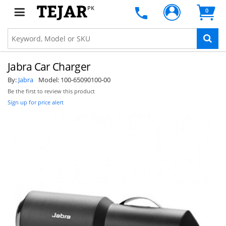
PK
0
Jabra Car Charger
By:
Jabra
Model:
100-65090100-00
Be the first to review this product
Sign up for price alert