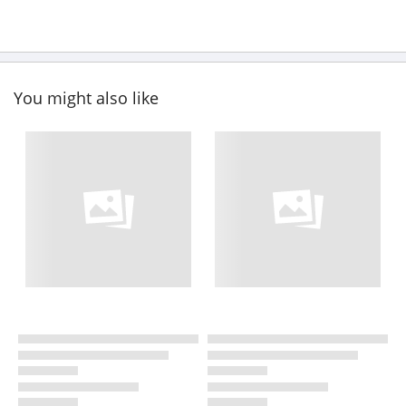
You might also like