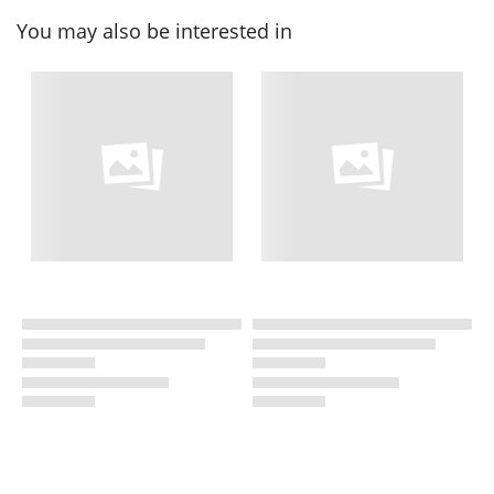
You may also be interested in