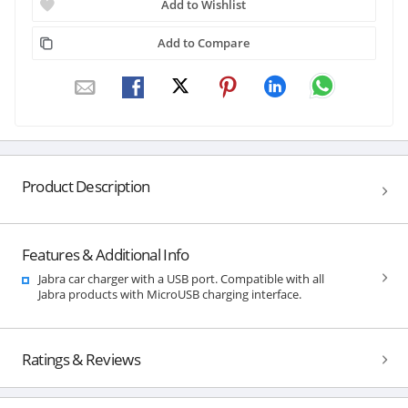
Add to Wishlist
Add to Compare
Product Description
Features & Additional Info
Jabra car charger with a USB port. Compatible with all
Jabra products with MicroUSB charging interface.
Ratings & Reviews