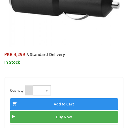
PKR 4,299
Standard Delivery
&
In Stock
Quantity:
-
+
Add to Cart
Buy Now