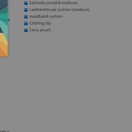
Earhooks (small & medium)
Leatherette ear cushion (medium)
Headband cushion
ophone
Clothing clip
Carry pouch
ced a