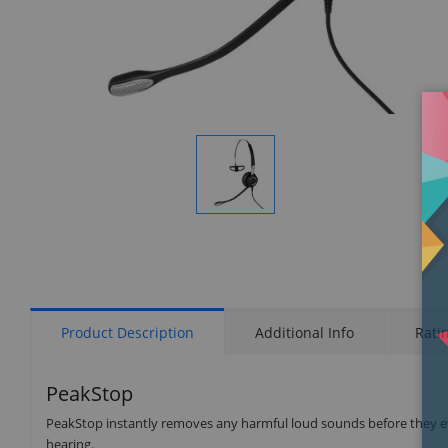
Display
Gallery
Item
1
Product Description
Additional Info
Rati
PeakStop
PeakStop instantly removes any harmful loud sounds before they eve
hearing.