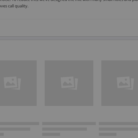
es call quality.