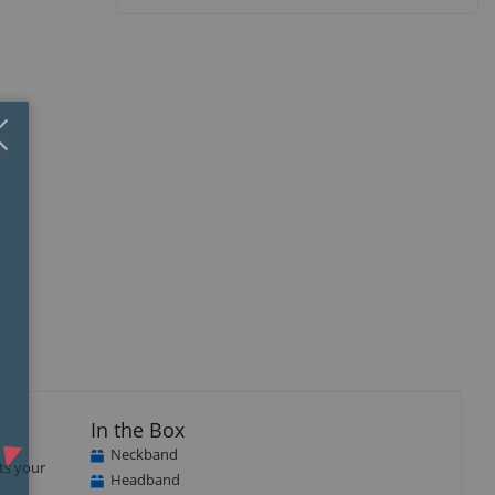
Close
×
B
In the Box
Neckband
ts your
Headband