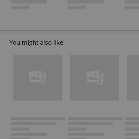
You might also like