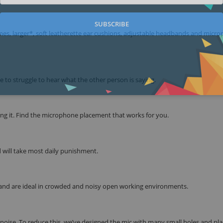
SUBSCRIBE
rames, larger*, soft leatherette ear cushions, adjustable headbands and micr
e to struggle to hear what the other person is saying.
ng it. Find the microphone placement that works for you.
d will take most daily punishment.
nd are ideal in crowded and noisy open working environments.
oise. To reduce this, we’ve designed the mic with many small holes and pla