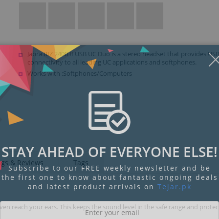
Jabra BIZ 2400 II USB UC Duo is a stereo headset that provides US
connectivity to all leading UC applications and softphones.
Works with :Softphones/Computers
STAY AHEAD OF EVERYONE ELSE!
ngs & Reviews
Tags
Subscribe to our FREE weekly newsletter and be
the first one to know about fantastic ongoing deals
and latest product arrivals on
Tejar.pk
n reach your ears. This keeps the sound level in the safe range and protec