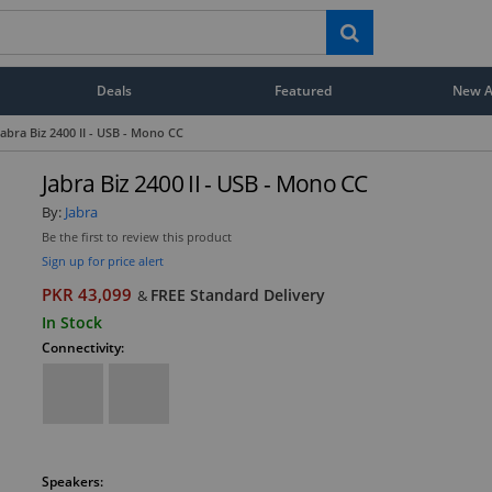
Deals
Featured
New Ar
Jabra Biz 2400 II - USB - Mono CC
Jabra Biz 2400 II - USB - Mono CC
By:
Jabra
Be the first to review this product
Sign up for price alert
PKR 43,099
FREE Standard Delivery
&
In Stock
Connectivity:
Speakers: