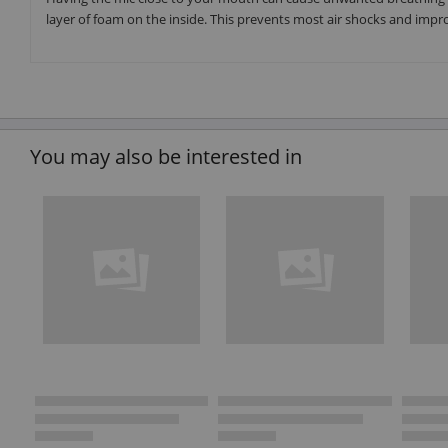
layer of foam on the inside. This prevents most air shocks and improv
You may also be interested in