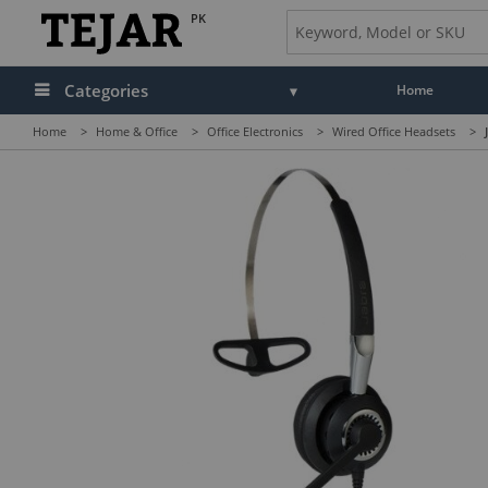
PK
Categories
Home
Home
>
Home & Office
>
Office Electronics
>
Wired Office Headsets
>