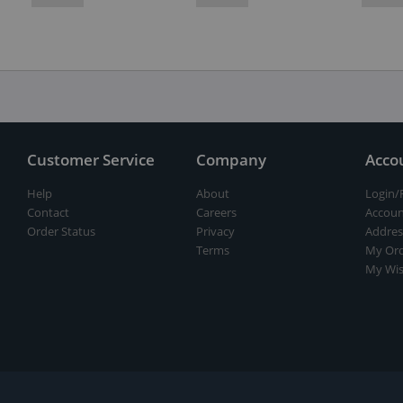
Customer Service
Company
Acco
Help
About
Login/
Contact
Careers
Accoun
Order Status
Privacy
Addres
Terms
My Ord
My Wis