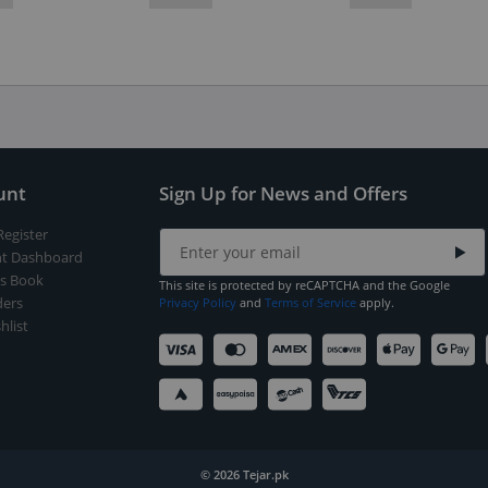
unt
Sign Up for News and Offers
Register
t Dashboard
s Book
This site is protected by reCAPTCHA and the Google
ers
Privacy Policy
and
Terms of Service
apply.
hlist
© 2026 Tejar.pk