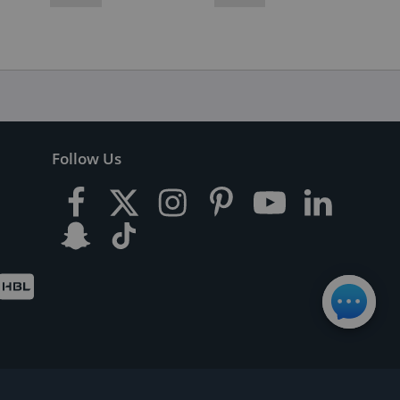
Follow Us