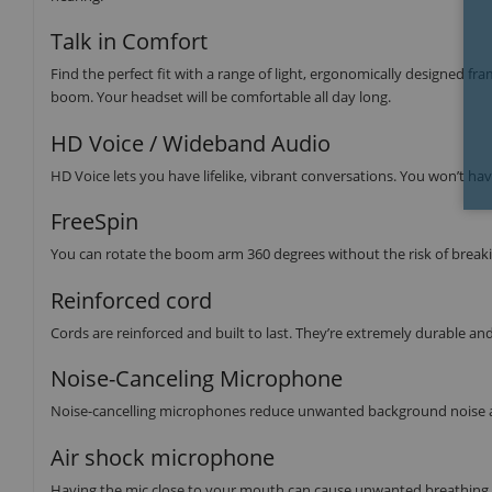
Talk in Comfort
Find the perfect fit with a range of light, ergonomically designed f
boom. Your headset will be comfortable all day long.
HD Voice / Wideband Audio
HD Voice lets you have lifelike, vibrant conversations. You won’t hav
FreeSpin
You can rotate the boom arm 360 degrees without the risk of breaki
Reinforced cord
Cords are reinforced and built to last. They’re extremely durable an
Noise-Canceling Microphone
Noise-cancelling microphones reduce unwanted background noise a
Air shock microphone
Having the mic close to your mouth can cause unwanted breathing n