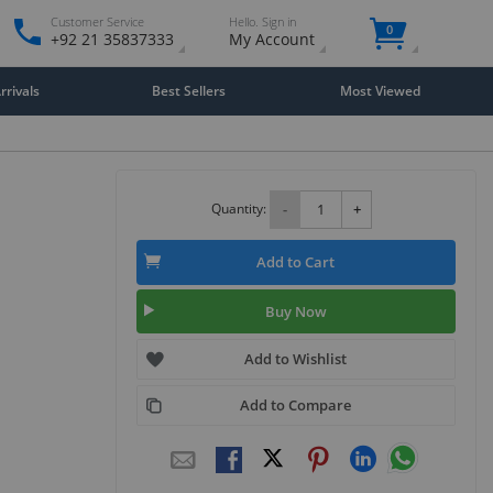
Customer Service
Hello. Sign in
0
+92 21 35837333
My Account
rivals
Best Sellers
Most Viewed
Quantity:
-
+
Add to Cart
Buy Now
Add to Wishlist
Add to Compare