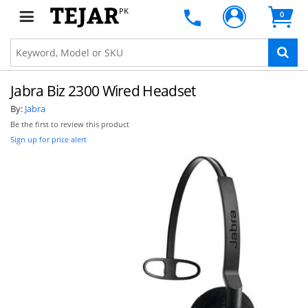
PK
0
Jabra Biz 2300 Wired Headset
By:
Jabra
Be the first to review this product
Sign up for price alert