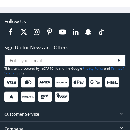
Follow Us
Sign Up for News and Offers
This site is protected by reCAPTCHA and the Google
Privacy Policy
and
Terms of
Service
apply.
Customer Service
Company