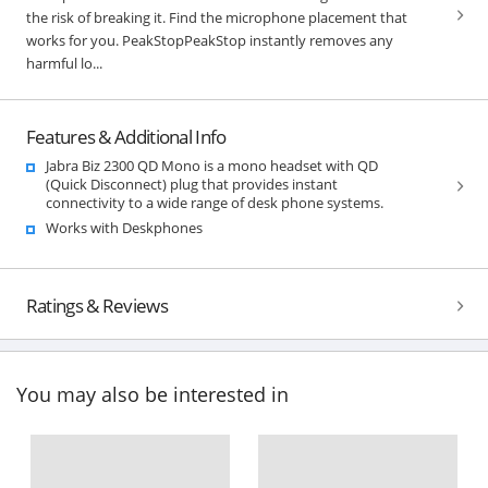
the risk of breaking it. Find the microphone placement that
works for you. PeakStopPeakStop instantly removes any
harmful lo...
Features & Additional Info
Jabra Biz 2300 QD Mono is a mono headset with QD
(Quick Disconnect) plug that provides instant
connectivity to a wide range of desk phone systems.
Works with Deskphones
Ratings & Reviews
You may also be interested in