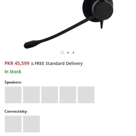
PKR 45,599
FREE Standard Delivery
&
In Stock
Speakers:
Connectivity: