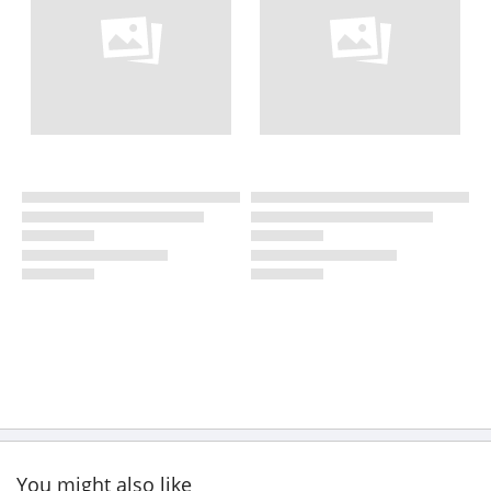
You might also like