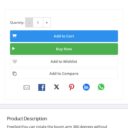
Quantity:
-
+
Add to Cart
Buy Now
Add to Wishlist
Add to Compare
Product Description
FreeSpinYou can rotate the boom arm 360 degrees without