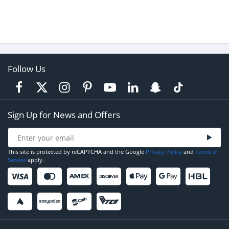
Follow Us
Sign Up for News and Offers
This site is protected by reCAPTCHA and the Google
Privacy Policy
and
Terms of
Service
apply.