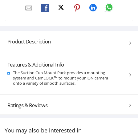
Product Description
Features & Additional Info
The Suction Cup Mount Pack provides a mounting
system and CamLOCK™ to mount your iON camera
onto a variety of smooth surfaces.
Ratings & Reviews
You may also be interested in