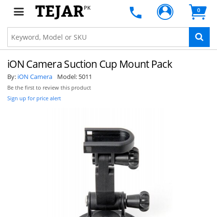
PK
0
iON Camera Suction Cup Mount Pack
By:
iON Camera
Model:
5011
Be the first to review this product
Sign up for price alert