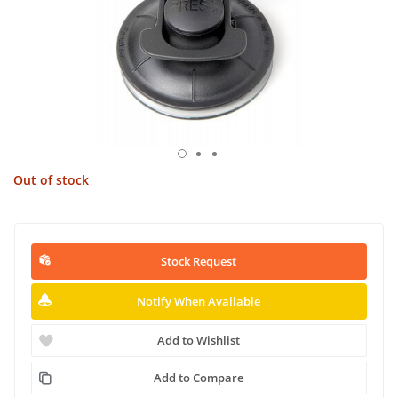
Out of stock
Stock Request
Notify When Available
Add to Wishlist
Add to Compare