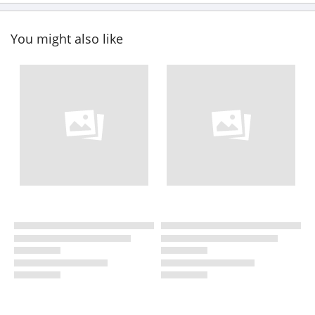
You might also like