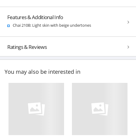
Features & Additional Info
Chai 210B: Light skin with beige undertones
Ratings & Reviews
You may also be interested in