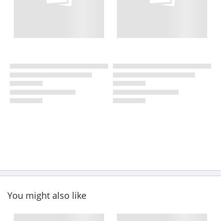
You might also like