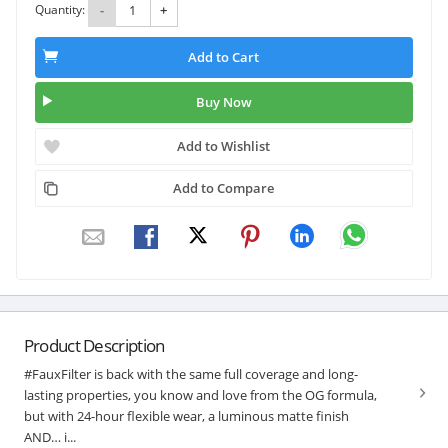
Quantity:
-
+
Add to Cart
Buy Now
Add to Wishlist
Add to Compare
Product Description
#FauxFilter is back with the same full coverage and long-
lasting properties, you know and love from the OG formula,
but with 24-hour flexible wear, a luminous matte finish
AND… i...