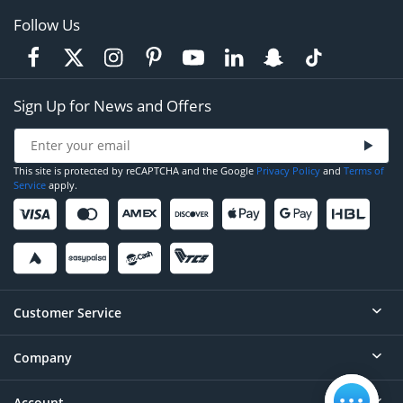
Follow Us
Sign Up for News and Offers
This site is protected by reCAPTCHA and the Google
Privacy Policy
and
Terms of
Service
apply.
Customer Service
Company
Help
Contact
Account