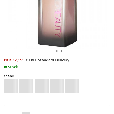
PKR 22,199
FREE Standard Delivery
&
In Stock
Shade: