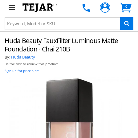
PK
0
Huda Beauty FauxFilter Luminous Matte
Foundation - Chai 210B
By:
Huda Beauty
Be the first to review this product
Sign up for price alert