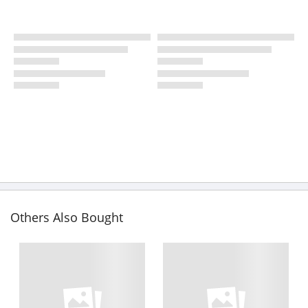
Others Also Bought