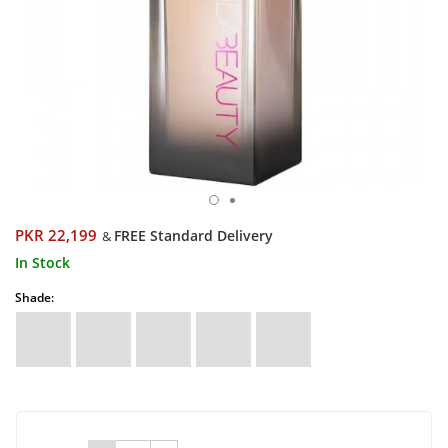
PKR 22,199
FREE Standard Delivery
&
In Stock
Shade: