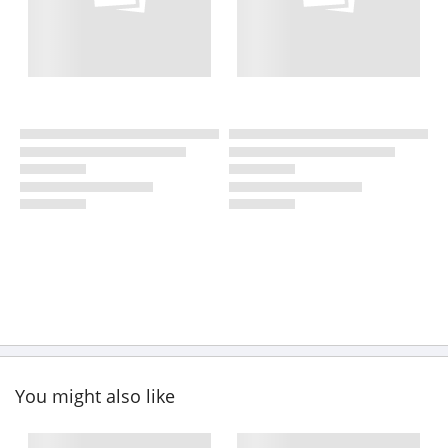
You might also like