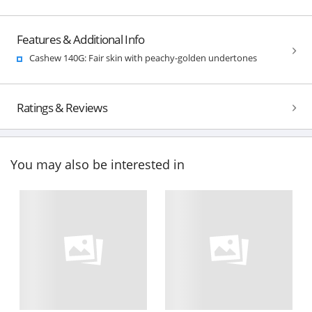
Features & Additional Info
Cashew 140G: Fair skin with peachy-golden undertones
Ratings & Reviews
You may also be interested in