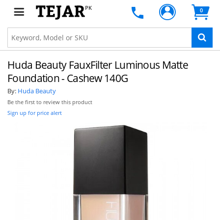
PK
0
Huda Beauty FauxFilter Luminous Matte
Foundation - Cashew 140G
By:
Huda Beauty
Be the first to review this product
Sign up for price alert