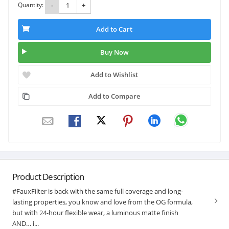
Quantity:
-
+
Add to Cart
Buy Now
Add to Wishlist
Add to Compare
Product Description
#FauxFilter is back with the same full coverage and long-
lasting properties, you know and love from the OG formula,
but with 24-hour flexible wear, a luminous matte finish
AND… i...