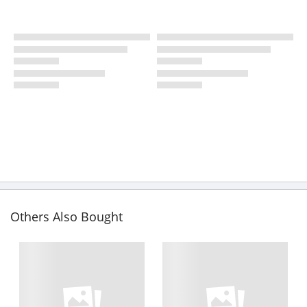
Others Also Bought