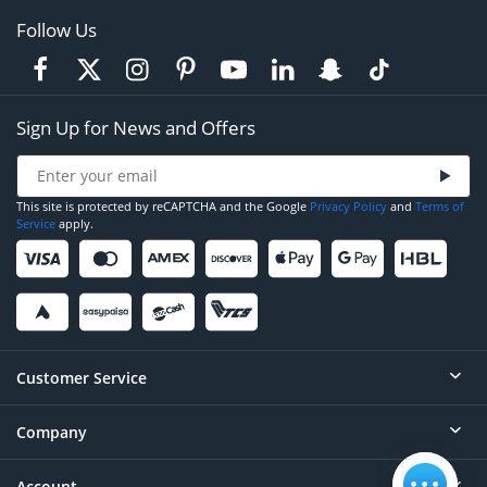
Follow Us
Sign Up for News and Offers
This site is protected by reCAPTCHA and the Google
Privacy Policy
and
Terms of
Service
apply.
Customer Service
Company
Help
Contact
Account