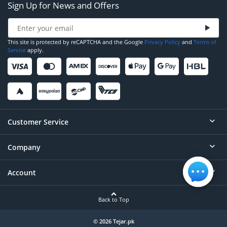
Sign Up for News and Offers
This site is protected by reCAPTCHA and the Google
Privacy Policy
and
Terms of
Service
apply.
Customer Service
Company
Help
Contact
Account
About
Order Status
Careers
Back to Top
Login/Register
Privacy
Account Dashboard
© 2026 Tejar.pk