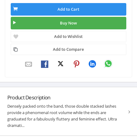
Add to Cart
Buy Now
Add to Wishlist
Add to Compare
Product Description
Densely packed onto the band, those double stacked lashes
provide a phenomenal root volume while the ends are
graduated for a fabulously fluttery and feminine effect. Ultra
dramati...