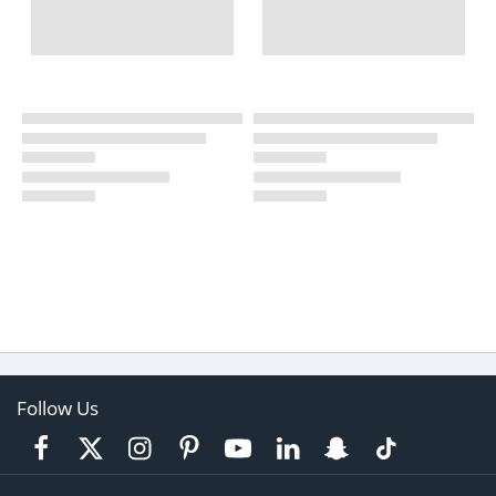
Follow Us