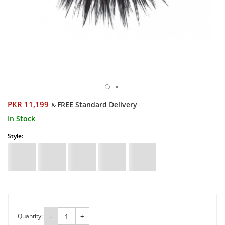
PKR 11,199
FREE Standard Delivery
&
In Stock
Style:
Quantity:
-
+