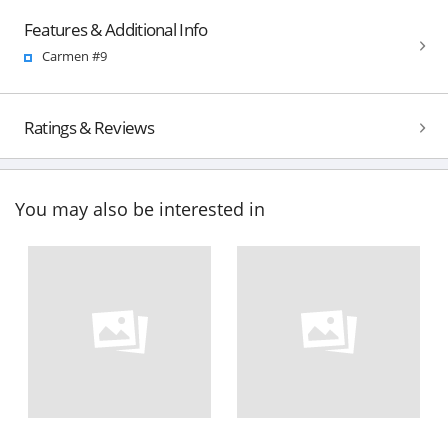
Features & Additional Info
Carmen #9
Ratings & Reviews
You may also be interested in