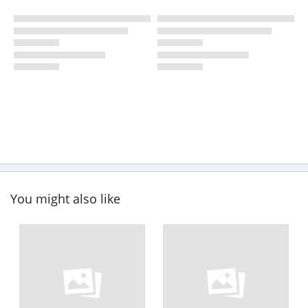
You might also like