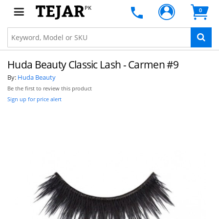
PK
0
Huda Beauty Classic Lash - Carmen #9
By:
Huda Beauty
Be the first to review this product
Sign up for price alert