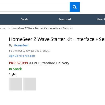
Deals
Featured
New Ar
arms
>
HomeSeer Z-Wave Starter Kit - Interface + Sensors
HomeSeer Z-Wave Starter Kit - Interface + S
By:
HomeSeer
Be the first to review this product
Sign up for price alert
PKR 67,099
FREE Standard Delivery
&
In Stock
Style: