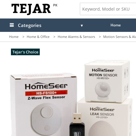
PK
Categories
Home
Home
>
Home & Office
>
Home Alarms & Sensors
>
Motion Sensors & Al
Tejar's Choice