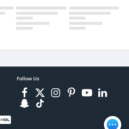
Follow Us