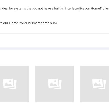
 ideal for systems that do not have a built-in interface (like our HomeTroller
like our HomeTroller Pi smart home hub).