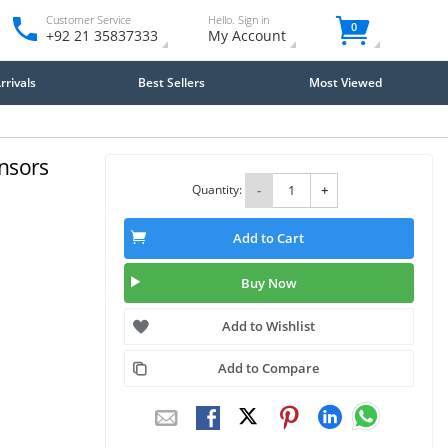
Customer Service
Hello. Sign in
0
+92 21 35837333
My Account
rivals
Best Sellers
Most Viewed
ensors
Quantity:
-
+
Add to Cart
Buy Now
Add to Wishlist
Add to Compare
Close
×