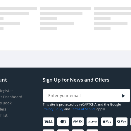
unt
Sign Up for News and Offers
Register
t Dashboard
s Book
This site is protected by reCAPTCHA and the Google
ers
Privacy Policy
and
Terms of Service
apply.
hlist