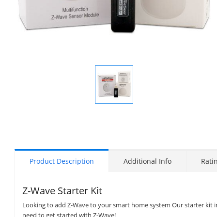
Display
Gallery
Item
1
Product Description
Additional Info
Rati
Z-Wave Starter Kit
Looking to add Z-Wave to your smart home system Our starter kit inc
need to get started with Z-Wave!