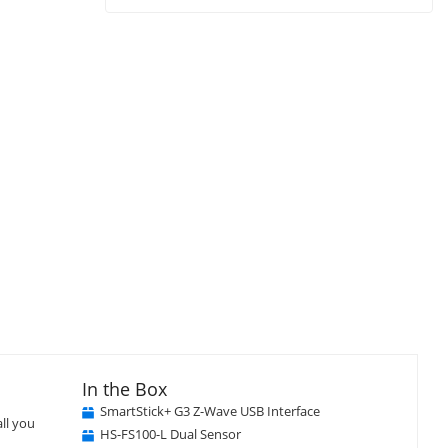
In the Box
SmartStick+ G3 Z-Wave USB Interface
ll you
HS-FS100-L Dual Sensor