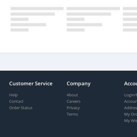
Customer Service
Company
Acco
Help
About
Login/
Contact
Careers
Accoun
Order Status
Privacy
Addres
Terms
My Ord
My Wis