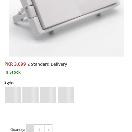
PKR 3,099
Standard Delivery
&
In Stock
Style:
Quantity:
-
+