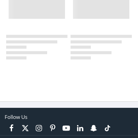
Follow Us