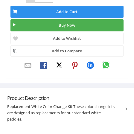
Add to Cart
Buy Now
Add to Wishlist
Add to Compare
Product Description
Replacement White Color Change Kit These color change kits
are designed as replacements for our standard white
paddles.