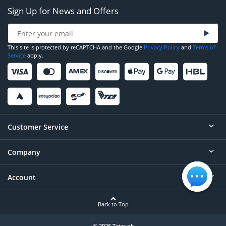
Sign Up for News and Offers
This site is protected by reCAPTCHA and the Google
Privacy Policy
and
Terms of
Service
apply.
Customer Service
Company
Help
Contact
Account
About
Order Status
Careers
Back to Top
Login/Register
Privacy
© 2026 Tejar.pk