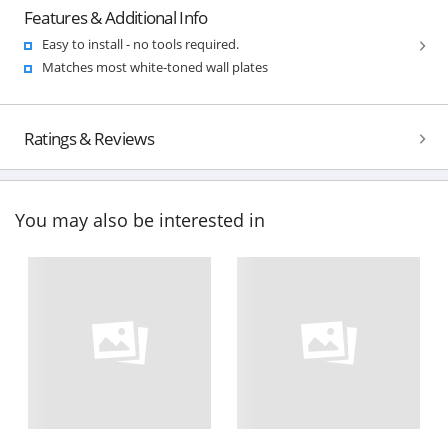
Features & Additional Info
Easy to install - no tools required.
Matches most white-toned wall plates
Ratings & Reviews
You may also be interested in