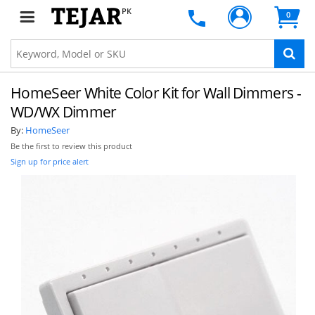
PK
0
HomeSeer White Color Kit for Wall Dimmers -
WD/WX Dimmer
By:
HomeSeer
Be the first to review this product
Sign up for price alert