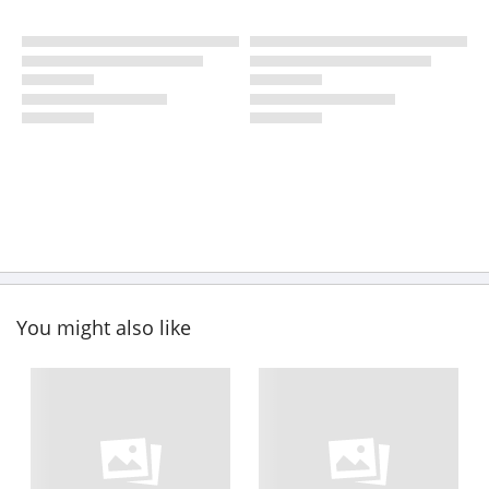
You might also like