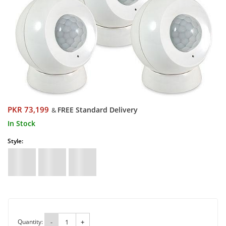
PKR 73,199
FREE Standard Delivery
&
In Stock
Style:
Quantity:
-
+