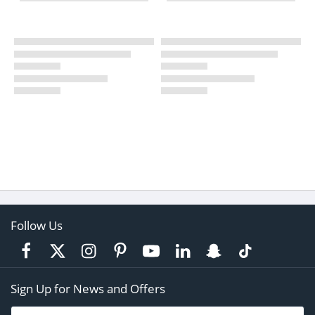
Follow Us
Sign Up for News and Offers