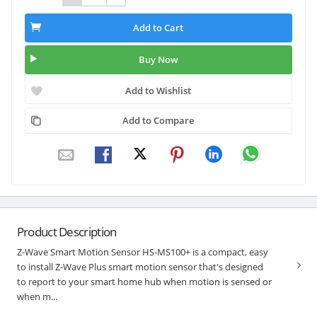
Add to Cart
Buy Now
Add to Wishlist
Add to Compare
Product Description
Z-Wave Smart Motion Sensor HS-MS100+ is a compact, easy
to install Z-Wave Plus smart motion sensor that's designed
to report to your smart home hub when motion is sensed or
when m...