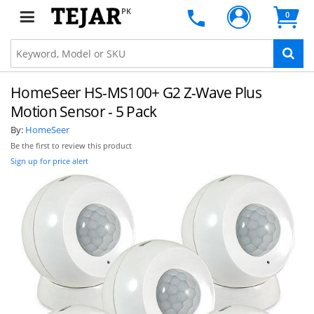
PK
0
HomeSeer HS-MS100+ G2 Z-Wave Plus
Motion Sensor - 5 Pack
By:
HomeSeer
Be the first to review this product
Sign up for price alert