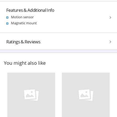
Features & Additional Info
Motion sensor
Magnetic mount
Ratings & Reviews
You might also like