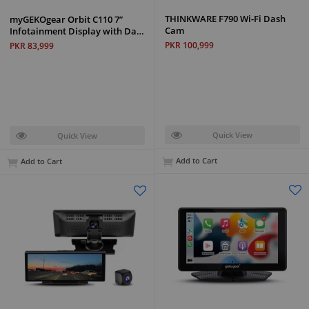
THINKWARE F790 Wi-Fi Dash
myGEKOgear Orbit C110 7”
Cam
Infotainment Display with Da…
PKR 100,999
PKR 83,999
Quick View
Quick View
Add to Cart
Add to Cart