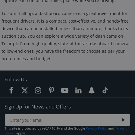
capture each detail that takes place while you’re driving.
To sum it all up, a dashboard camera is a great investment for
frequent drivers. It is a compact, cost-effective, and hands-free
device that can be installed in less than a minute, thanks to its
suction cup. You can explore a wide variety of dash cams on
Tejar.pk. From high-quality, state-of-the-art dashboard cameras
to low-end ones, you have the freedom to choose as per your
preferences and budget
Follow Us
Sign Up for News and Offers
This site is protected by reCAPTCHA and the Google
Privacy Policy
and
Terms of
Service
apply.