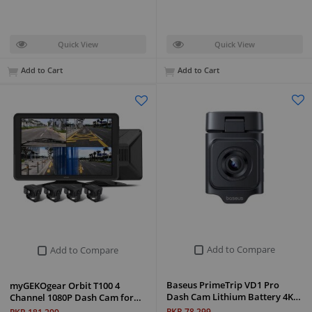
Quick View
Quick View
Add to Cart
Add to Cart
Add to Compare
Add to Compare
Baseus PrimeTrip VD1 Pro
myGEKOgear Orbit T100 4
Dash Cam Lithium Battery 4K…
Channel 1080P Dash Cam for…
PKR 78,299