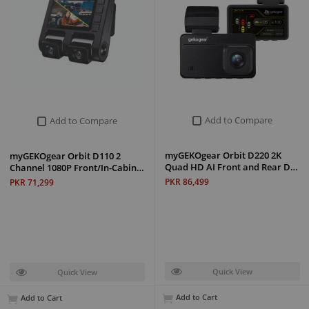
Add to Compare
Add to Compare
myGEKOgear Orbit D220 2K
myGEKOgear Orbit D110 2
Quad HD AI Front and Rear D…
Channel 1080P Front/In-Cabin…
PKR 86,499
PKR 71,299
Quick View
Quick View
Add to Cart
Add to Cart