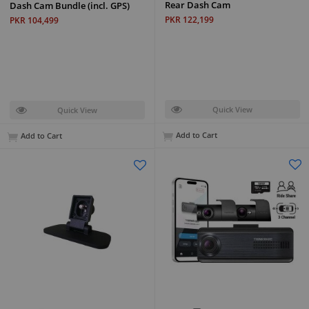
Rear Dash Cam
Dash Cam Bundle (incl. GPS)
PKR 122,199
PKR 104,499
Quick View
Quick View
Add to Cart
Add to Cart