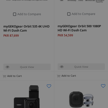
Add to Compare
Add to Compare
myGEKOgear Orbit 500 1080P
myGEKOgear Orbit 535 4K UHD
HD Wi-Fi Dash Cam
Wi-Fi Dash Cam
PKR 54,599
PKR 87,699
Quick View
Quick View
Add to Cart
Add to Cart