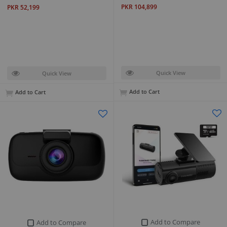
PKR 104,899
PKR 52,199
Quick View
Quick View
Add to Cart
Add to Cart
Add to Compare
Add to Compare