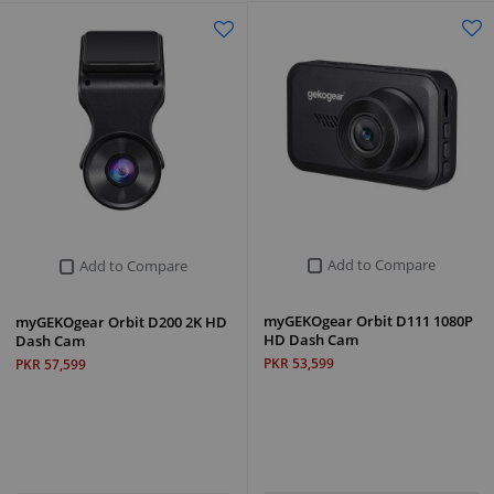
Add to Compare
Add to Compare
myGEKOgear Orbit D111 1080P
myGEKOgear Orbit D200 2K HD
HD Dash Cam
Dash Cam
PKR 53,599
PKR 57,599