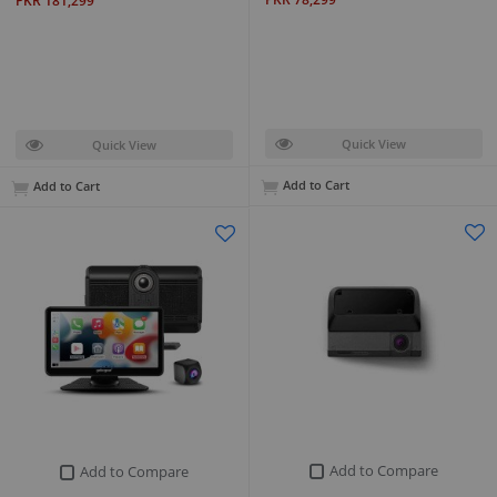
PKR 181,299
Quick View
Quick View
Add to Cart
Add to Cart
Add to Compare
Add to Compare