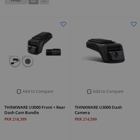
Grid
List
Add to Compare
Add to Compare
THINKWARE U3000 Front + Rear
THINKWARE U3000 Dash
Dash Cam Bundle
Camera
PKR 218,399
PKR 214,599