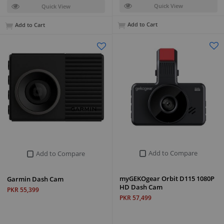
Quick View
Quick View
Add to Cart
Add to Cart
Add to Compare
Add to Compare
myGEKOgear Orbit D115 1080P
Garmin Dash Cam
HD Dash Cam
PKR 55,399
PKR 57,499