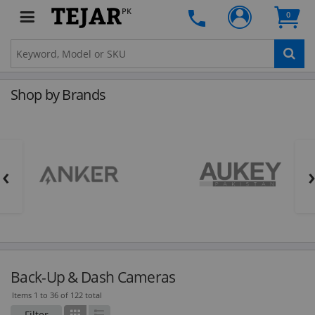
PK
0
Shop by Brands
‹
Back-Up & Dash Cameras
Items 1 to 36 of 122 total
Filter