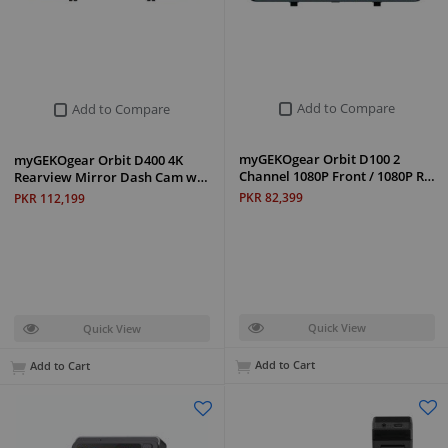
Add to Compare
Add to Compare
myGEKOgear Orbit D100 2
myGEKOgear Orbit D400 4K
Channel 1080P Front / 1080P R…
Rearview Mirror Dash Cam w…
PKR 82,399
PKR 112,199
Quick View
Quick View
Add to Cart
Add to Cart