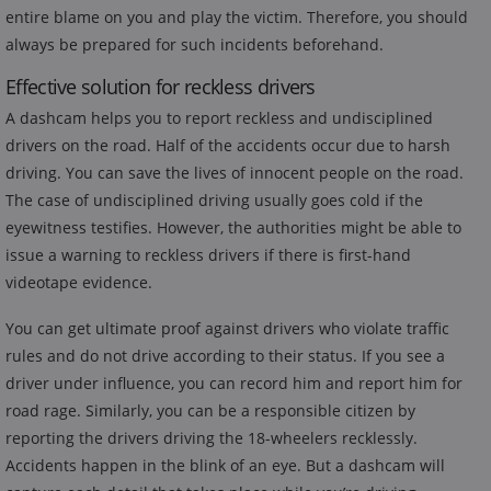
entire blame on you and play the victim. Therefore, you should
always be prepared for such incidents beforehand.
Effective solution for reckless drivers
A dashcam helps you to report reckless and undisciplined
drivers on the road. Half of the accidents occur due to harsh
driving. You can save the lives of innocent people on the road.
The case of undisciplined driving usually goes cold if the
eyewitness testifies. However, the authorities might be able to
issue a warning to reckless drivers if there is first-hand
videotape evidence.
You can get ultimate proof against drivers who violate traffic
rules and do not drive according to their status. If you see a
driver under influence, you can record him and report him for
road rage. Similarly, you can be a responsible citizen by
reporting the drivers driving the 18-wheelers recklessly.
Accidents happen in the blink of an eye. But a dashcam will