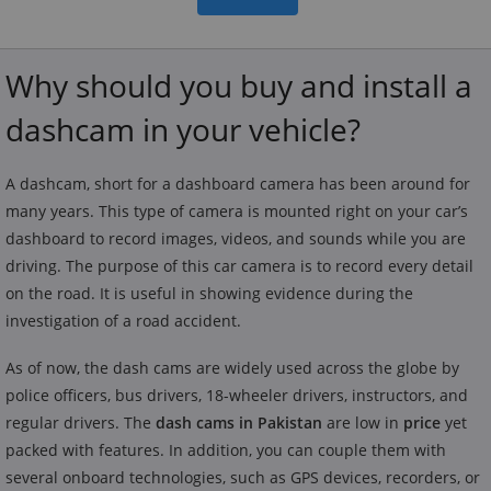
Why should you buy and install a
dashcam in your vehicle?
A dashcam, short for a dashboard camera has been around for
many years. This type of camera is mounted right on your car’s
dashboard to record images, videos, and sounds while you are
driving. The purpose of this car camera is to record every detail
on the road. It is useful in showing evidence during the
investigation of a road accident.
As of now, the dash cams are widely used across the globe by
police officers, bus drivers, 18-wheeler drivers, instructors, and
regular drivers. The
dash cams in Pakistan
are low in
price
yet
packed with features. In addition, you can couple them with
several onboard technologies, such as GPS devices, recorders, or