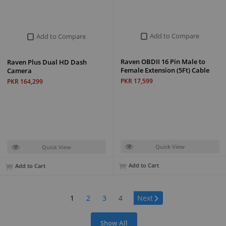
Add to Compare
Add to Compare
Raven OBDII 16 Pin Male to
Raven Plus Dual HD Dash
Female Extension (5Ft) Cable
Camera
PKR 17,599
PKR 164,299
Quick View
Quick View
Add to Cart
Add to Cart
Page:
1
2
3
4
Next
Show All