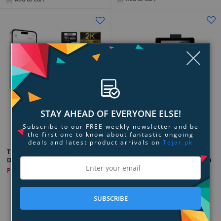
Clo
STAY AHEAD OF EVERYONE ELSE!
Add to Compare
Add to Compare
Subscribe to our FREE weekly newsletter and be
the first one to know about fantastic ongoing
deals and latest product arrivals on
Tejar.pk
myGEKOgear Scout Pro 2K HD
THINKWARE Q200 Front + Rear
3-Channel Wi-Fi GPS Dash Cam
Dash Cam Bundle
PKR 136,899
PKR 81,899
SUBSCRIBE