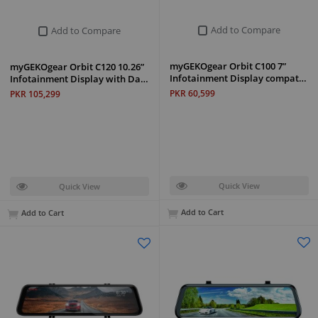
Add to Compare
Add to Compare
myGEKOgear Orbit C100 7”
myGEKOgear Orbit C120 10.26”
Infotainment Display compat…
Infotainment Display with Da…
PKR 60,599
PKR 105,299
Quick View
Quick View
Add to Cart
Add to Cart