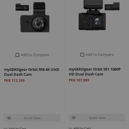
Add to Compare
Add to Compare
myGEKOgear Orbit 951 1080P
myGEKOgear Orbit 956 4K UHD
HD Dual Dash Cam
Dual Dash Cam
PKR 107,999
PKR 112,199
Quick View
Quick View
Add to Cart
Add to Cart