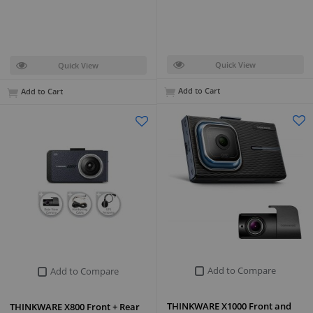
Quick View
Quick View
Add to Cart
Add to Cart
Add to Compare
Add to Compare
THINKWARE X1000 Front and
THINKWARE X800 Front + Rear