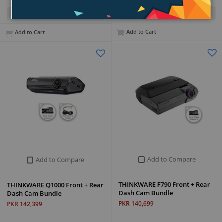
Quick View
Quick View
Add to Cart
Add to Cart
Add to Compare
Add to Compare
THINKWARE F790 Front + Rear
THINKWARE Q1000 Front + Rear
Dash Cam Bundle
Dash Cam Bundle
PKR 140,699
PKR 142,399