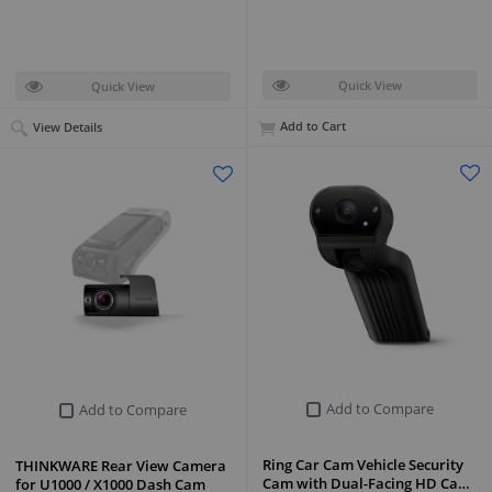
Quick View
Quick View
Add to Cart
View Details
Add to Compare
Add to Compare
Ring Car Cam Vehicle Security
THINKWARE Rear View Camera
Cam with Dual-Facing HD Ca…
for U1000 / X1000 Dash Cam