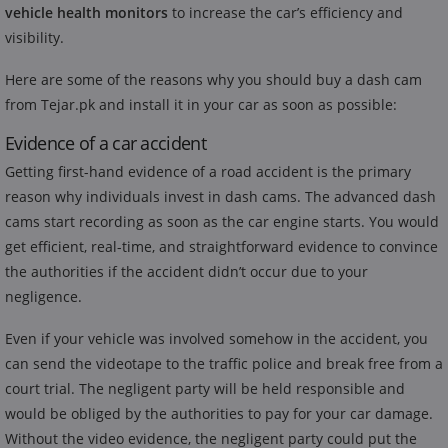
vehicle health monitors
to increase the car’s efficiency and
visibility.
Here are some of the reasons why you should buy a dash cam
from Tejar.pk and install it in your car as soon as possible:
Evidence of a car accident
Getting first-hand evidence of a road accident is the primary
reason why individuals invest in dash cams. The advanced dash
cams start recording as soon as the car engine starts. You would
get efficient, real-time, and straightforward evidence to convince
the authorities if the accident didn’t occur due to your
negligence.
Even if your vehicle was involved somehow in the accident, you
can send the videotape to the traffic police and break free from a
court trial. The negligent party will be held responsible and
would be obliged by the authorities to pay for your car damage.
Without the video evidence, the negligent party could put the