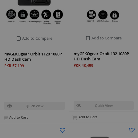
Add to Compare
Add to Compare
myGEKOgear Orbit 132 1080P
myGEKOgear Orbit 1120 1080P
HD Dash Cam
HD Dash Cam
PKR 48,499
PKR 57,199
Quick View
Quick View
Add to Cart
Add to Cart