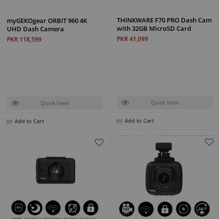
THINKWARE F70 PRO Dash Cam
myGEKOgear ORBIT 960 4K
with 32GB MicroSD Card
UHD Dash Camera
PKR 41,099
PKR 118,599
Quick View
Quick View
Add to Cart
Add to Cart