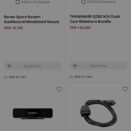
Add to Compare
Add to Compare
THINKWARE Q200 3CH Dash
Raven Spare Raven+
Cam Rideshare Bundle
Dashboard/Windshield Mount
PKR 148,499
PKR 16,799
Quick View
Quick View
Add to Cart
Add to Cart