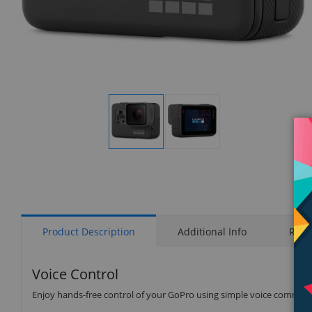
Display
Display
Gallery
Gallery
Item
Item
1
2
Product Description
Additional Info
Rati
Voice Control
Enjoy hands-free control of your GoPro using simple voice comman