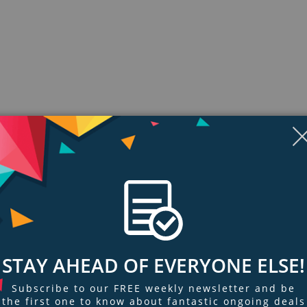
ngs & Reviews
Tags
STAY AHEAD OF EVERYONE ELSE!
Subscribe to our FREE weekly newsletter and be
ds.
the first one to know about fantastic ongoing deals