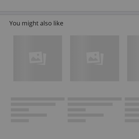
You might also like