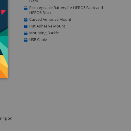
Black
Rechargeable Battery for HERO5 Black and
HERO6 Black
Curved Adhesive Mount
Flat Adhesive Mount
Mounting Buckle
USB Cable
aring on