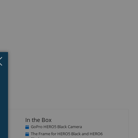
Close
×
In the Box
GoPro HERO5 Black Camera
The Frame for HERO5 Black and HERO6