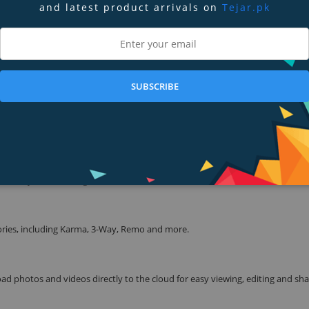
and latest product arrivals on
Tejar.pk
tage, all on your GoPro.
 a housing.
SUBSCRIBE
s recording automatically.
d to your favorite gear, and more.
ories, including Karma, 3-Way, Remo and more.
d photos and videos directly to the cloud for easy viewing, editing and sh