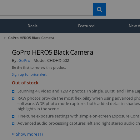
Deals
Featured
New Ar
>
GoPro HERO5 Black Camera
GoPro HERO5 Black Camera
By:
GoPro
Model:
CHDHX-502
Be the first to review this product
Sign up for price alert
Out of stock
Stunning 4K video and 12MP photos. In Single, Burst, and Time L
RAW photos provide the most flexibility when using advanced pho
software. WDR photo mode captures both added detail in shado
highlights in the scene
Fine-tune exposure settings with simple on-screen Exposure Contr
Advanced audio processing captures left and right stereo audio ch
Show more (1)