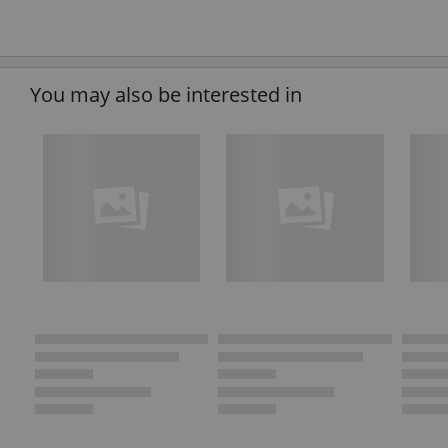
You may also be interested in