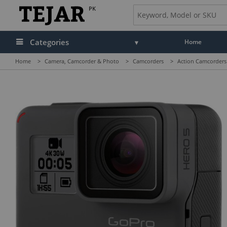
PK
Categories
Home
Home
>
Camera, Camcorder & Photo
>
Camcorders
>
Action Camcorders