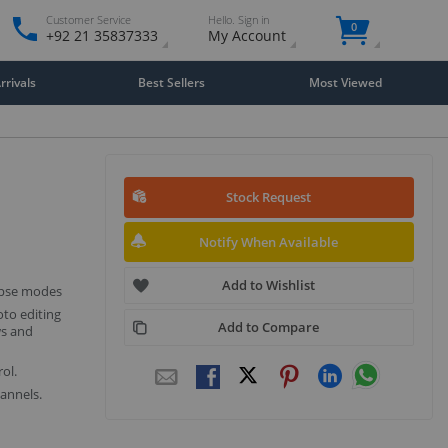
Customer Service
Hello. Sign in
0
+92 21 35837333
My Account
rivals
Best Sellers
Most Viewed
Stock Request
Notify When Available
Add to Wishlist
apse modes
to editing
Add to Compare
ws and
ol.
annels.