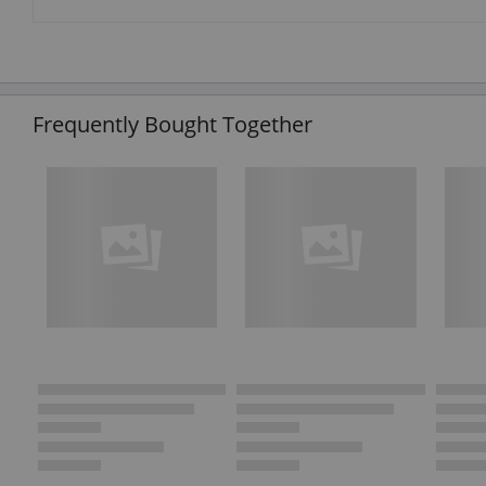
Frequently Bought Together