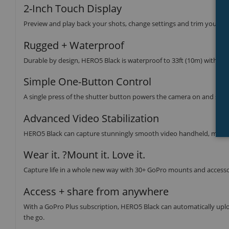
2-Inch Touch Display
Preview and play back your shots, change settings and trim your foo
Rugged + Waterproof
Durable by design, HERO5 Black is waterproof to 33ft (10m) without
Simple One-Button Control
A single press of the shutter button powers the camera on and start
Advanced Video Stabilization
HERO5 Black can capture stunningly smooth video handheld, mounte
Wear it. ?Mount it. Love it.
Capture life in a whole new way with 30+ GoPro mounts and access
Access + share from anywhere
With a GoPro Plus subscription, HERO5 Black can automatically uploa
the go.