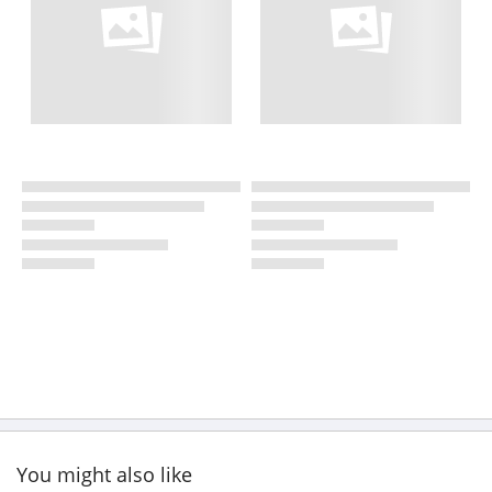
You might also like