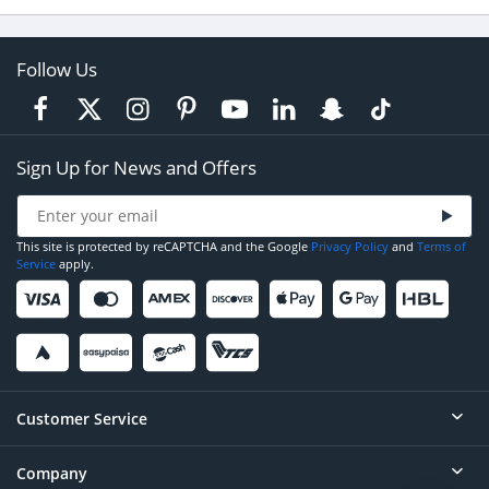
Follow Us
Sign Up for News and Offers
This site is protected by reCAPTCHA and the Google
Privacy Policy
and
Terms of
Service
apply.
Customer Service
Company
Help