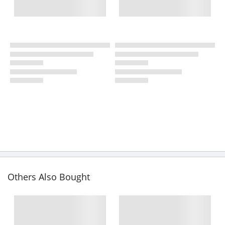
Others Also Bought