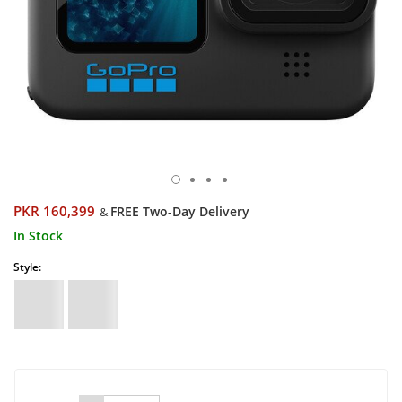
PKR 160,399
FREE Two-Day Delivery
&
In Stock
Style: