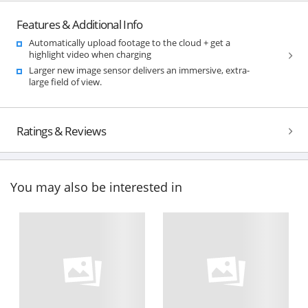
Features & Additional Info
Automatically upload footage to the cloud + get a
highlight video when charging
Larger new image sensor delivers an immersive, extra-
large field of view.
Ratings & Reviews
You may also be interested in