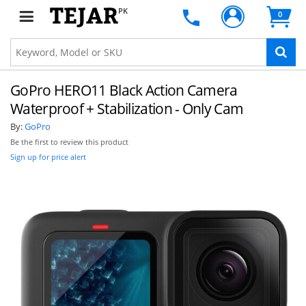
PK
0
GoPro HERO11 Black Action Camera
Waterproof + Stabilization - Only Cam
By:
GoPro
Be the first to review this product
Sign up for price alert