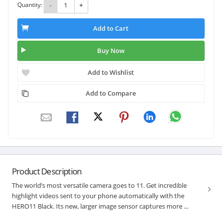
Quantity:
-
+
Add to Cart
Buy Now
Add to Wishlist
Add to Compare
Product Description
The world’s most versatile camera goes to 11. Get incredible
highlight videos sent to your phone automatically with the
HERO11 Black. Its new, larger image sensor captures more ...