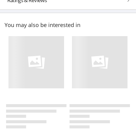
Ratings & Reviews
You may also be interested in