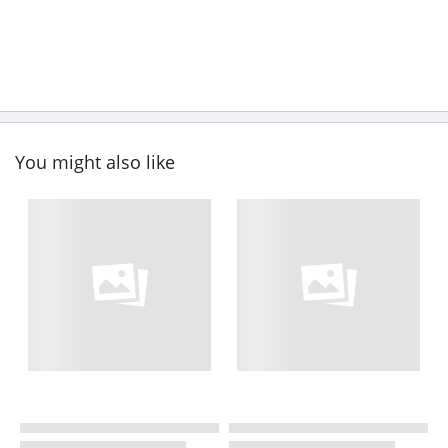
You might also like