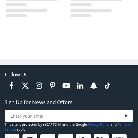
Follow Us
Sign Up for News and Offers
This site is protected by reCAPTCHA and the Google
Privacy Policy
and
Terms of
Service
apply.