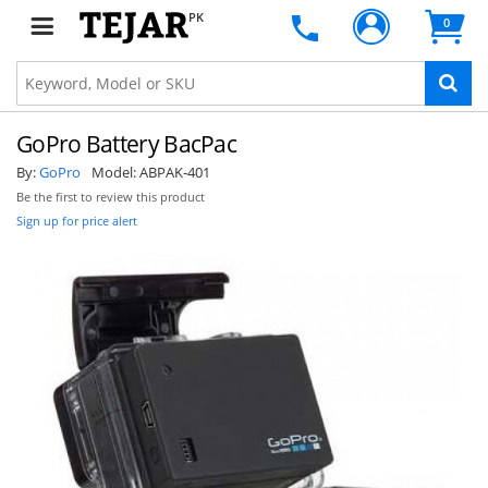
PK
0
GoPro Battery BacPac
By:
GoPro
Model:
ABPAK-401
Be the first to review this product
Sign up for price alert