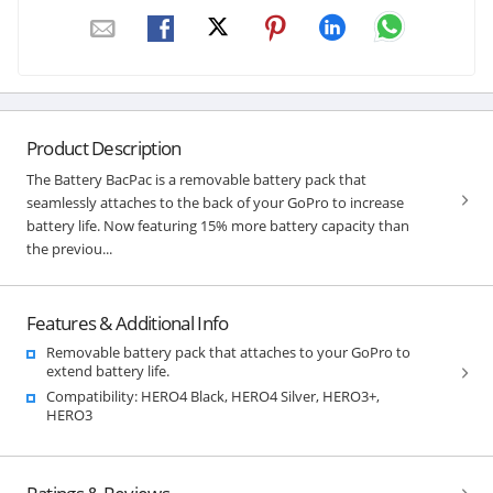
Product Description
The Battery BacPac is a removable battery pack that
seamlessly attaches to the back of your GoPro to increase
battery life. Now featuring 15% more battery capacity than
the previou...
Features & Additional Info
Removable battery pack that attaches to your GoPro to
extend battery life.
Compatibility: HERO4 Black, HERO4 Silver, HERO3+,
HERO3