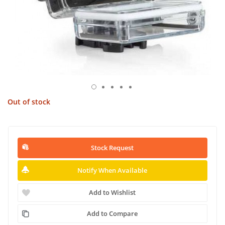
Out of stock
Stock Request
Notify When Available
Add to Wishlist
Add to Compare