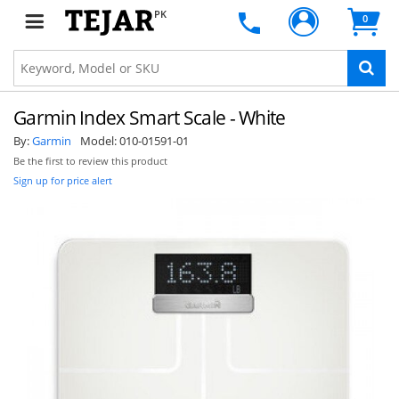
PK
0
Garmin Index Smart Scale - White
By:
Garmin
Model:
010-01591-01
Be the first to review this product
Sign up for price alert