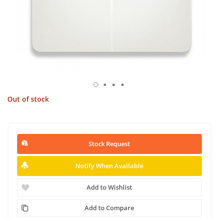
Out of stock
Stock Request
Notify When Available
Add to Wishlist
Add to Compare