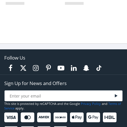
Follow Us
Sign Up for News and Offers
This site is protected by reCAPTCHA and the Google
Privacy Policy
and
Terms of
Service
apply.