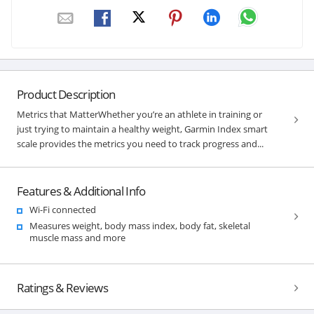
Product Description
Metrics that MatterWhether you’re an athlete in training or
just trying to maintain a healthy weight, Garmin Index smart
scale provides the metrics you need to track progress and...
Features & Additional Info
Wi-Fi connected
Measures weight, body mass index, body fat, skeletal
muscle mass and more
Ratings & Reviews