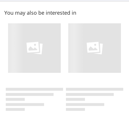
You may also be interested in