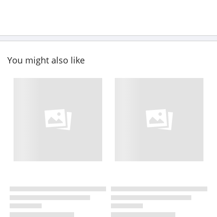
You might also like