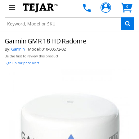
PK
0
Garmin GMR 18 HD Radome
By:
Garmin
Model:
010-00572-02
Be the first to review this product
Sign up for price alert