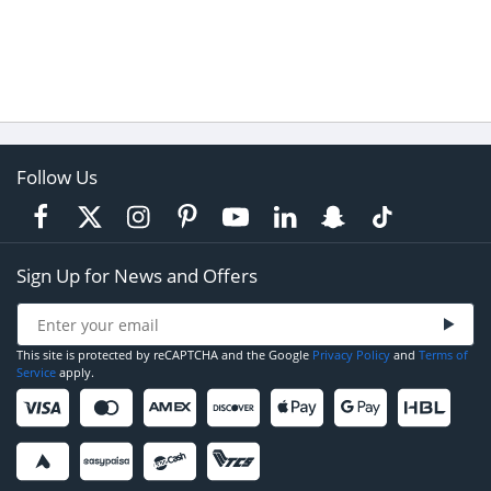
Follow Us
Sign Up for News and Offers
This site is protected by reCAPTCHA and the Google
Privacy Policy
and
Terms of
Service
apply.