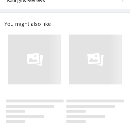
Ratings & Reviews
You might also like