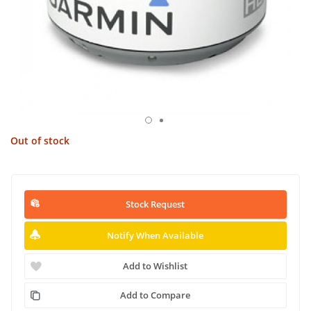
Out of stock
Stock Request
Notify When Available
Add to Wishlist
Add to Compare