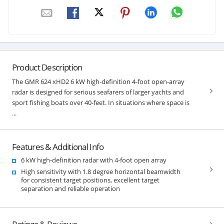
Product Description
The GMR 624 xHD2 6 kW high-definition 4-foot open-array
radar is designed for serious seafarers of larger yachts and
sport fishing boats over 40-feet. In situations where space is
...
Features & Additional Info
6 kW high-definition radar with 4-foot open array
High sensitivity with 1.8 degree horizontal beamwidth
for consistent target positions, excellent target
separation and reliable operation