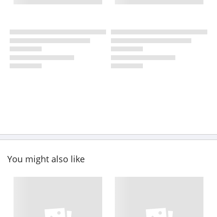
You might also like