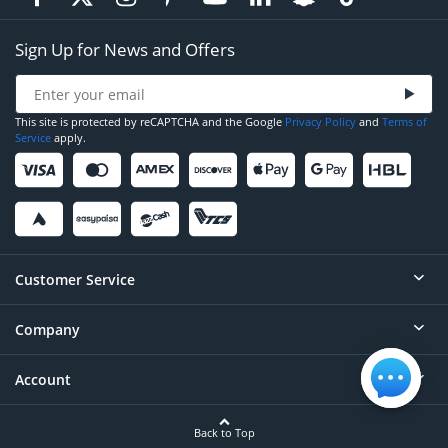
Sign Up for News and Offers
This site is protected by reCAPTCHA and the Google
Privacy Policy
and
Terms of
Service
apply.
Customer Service
Company
Help
Contact
Account
About
Order Status
Careers
Back to Top
Login/Register