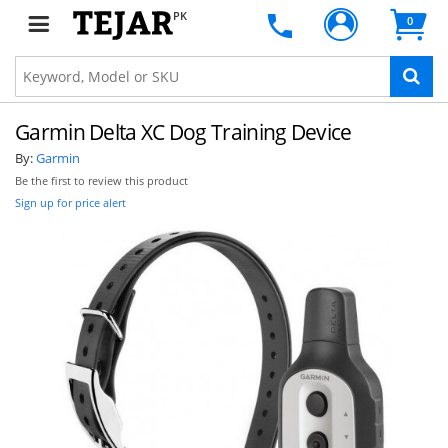
PK
0
Garmin Delta XC Dog Training Device
By:
Garmin
Be the first to review this product
Sign up for price alert