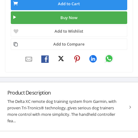
Add to Cart
Buy Now
Add to Wishlist
Add to Compare
Product Description
The Delta XC remote dog training system from Garmin, with
proven Tri-Tronics® technology, gives serious dog trainers
more control with more simplicity. The handheld controller
fea...