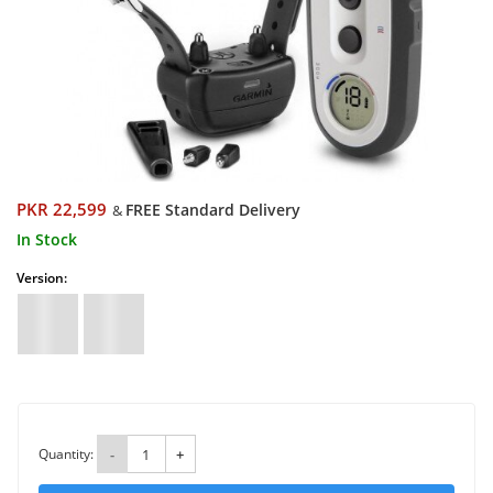
PKR 22,599
FREE Standard Delivery
&
In Stock
Version:
Quantity:
-
+