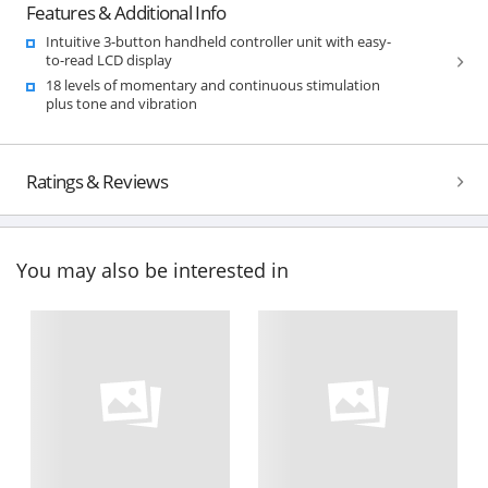
Features & Additional Info
Intuitive 3-button handheld controller unit with easy-
to-read LCD display
18 levels of momentary and continuous stimulation
plus tone and vibration
Ratings & Reviews
You may also be interested in