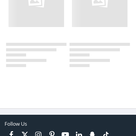
Follow Us