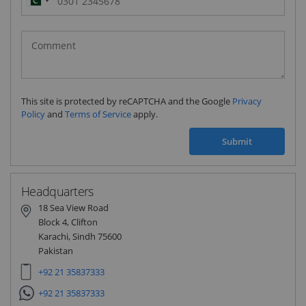
Pakistan
(‫پاکستان‬‎)
+92
This site is protected by reCAPTCHA and the Google
Privacy
Policy
and
Terms of Service
apply.
Submit
Headquarters
18 Sea View Road
Block 4, Clifton
Karachi, Sindh 75600
Pakistan
+92 21 35837333
+92 21 35837333