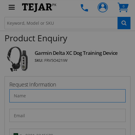
PK
Subscribe to our FREE weekly newsletter and be
0
the first one to know about fantastic ongoing
deals and latest product arrivals on
Tejar.pk
Product Enquiry
SUBSCRIBE
Garmin Delta XC Dog Training Device
SKU:
FRV5O421IW
Request Information