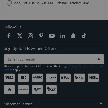
Mon - Sat 9:00 AM - 7:00 PM - Pakistan Standard Time
Follow Us
Sign Up for News and Offers
This site is protected by reCAPTCHA and the Google
Privacy Policy
and
Terms of
Service
apply.
Customer Service