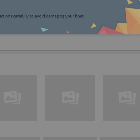
ructions carefully to avoid damaging your boat.