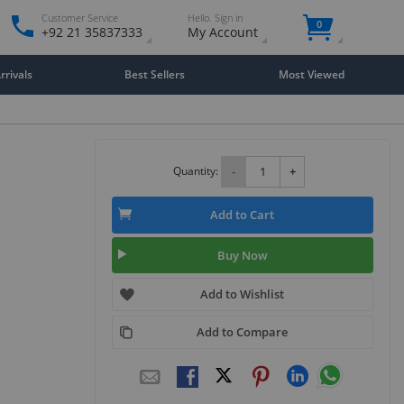
Customer Service
Hello. Sign in
0
+92 21 35837333
My Account
rivals
Best Sellers
Most Viewed
Quantity:
-
+
Add to Cart
Buy Now
Add to Wishlist
Add to Compare