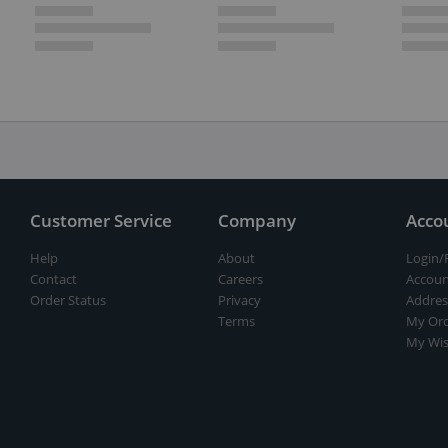
Customer Service
Company
Acco
Help
About
Login/
Contact
Careers
Accoun
Order Status
Privacy
Addres
Terms
My Ord
My Wis