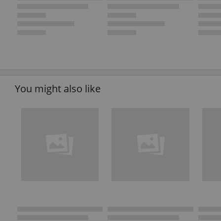
You might also like