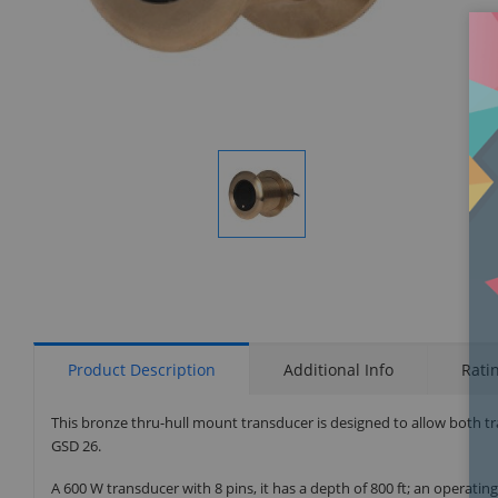
Display
Gallery
Item
1
Product Description
Additional Info
Rati
This bronze thru-hull mount transducer is designed to allow both t
GSD 26.
A 600 W transducer with 8 pins, it has a depth of 800 ft; an operati