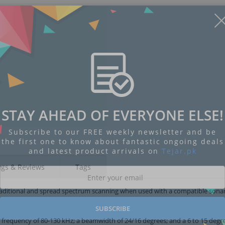
STAY AHEAD OF EVERYONE ELSE!
Subscribe to our FREE weekly newsletter and be
the first one to know about fantastic ongoing deals
and latest product arrivals on
Tejar.pk
ngs & Reviews
Tags
raditional and spread spectrum scanning when used with a compatible sonar 
SUBSCRIBE
ng frequency of 80-130 kHz; a beamwidth of 24/16 degrees; and a 6 to 15 degr