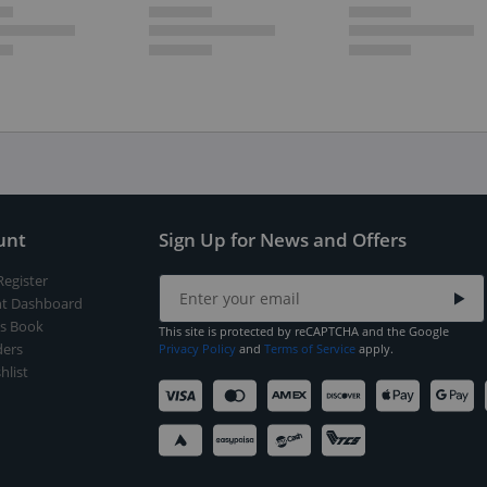
unt
Sign Up for News and Offers
Register
t Dashboard
s Book
This site is protected by reCAPTCHA and the Google
ers
Privacy Policy
and
Terms of Service
apply.
hlist