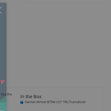
Close
×
like the
In the Box
Garmin Airmar B75M (12° Tilt) Transducer
ee