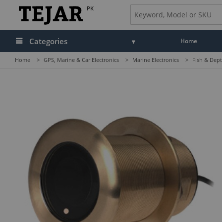
PK
Categories
Home
Home
>
GPS, Marine & Car Electronics
>
Marine Electronics
>
Fish & Dept