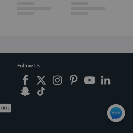
Follow Us