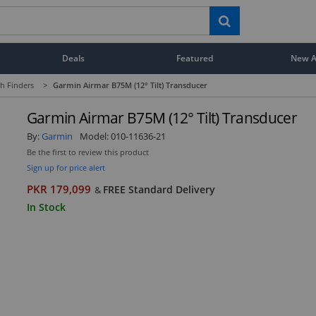
Deals
Featured
New Ar
h Finders
>
Garmin Airmar B75M (12° Tilt) Transducer
Garmin Airmar B75M (12° Tilt) Transducer
By:
Garmin
Model:
010-11636-21
Be the first to review this product
Sign up for price alert
PKR 179,099
FREE Standard Delivery
&
In Stock