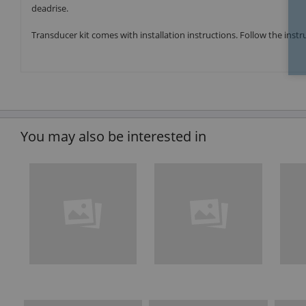
deadrise.
Transducer kit comes with installation instructions. Follow the inst
You may also be interested in