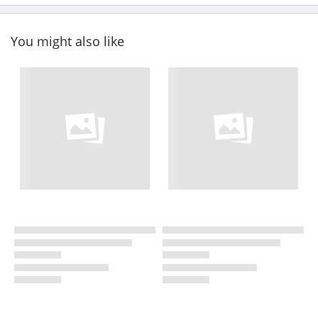
You might also like