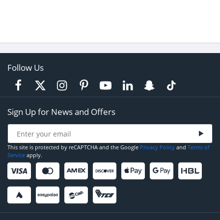
Follow Us
Sign Up for News and Offers
This site is protected by reCAPTCHA and the Google
Privacy Policy
and
Terms of
Service
apply.