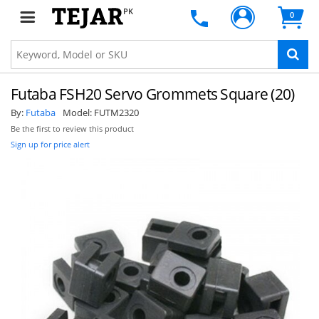
PK
0
Futaba FSH20 Servo Grommets Square (20)
By:
Futaba
Model:
FUTM2320
Be the first to review this product
Sign up for price alert