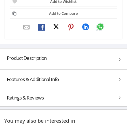
Add to Wishlist
Add to Compare
Product Description
Features & Additional Info
Ratings & Reviews
You may also be interested in