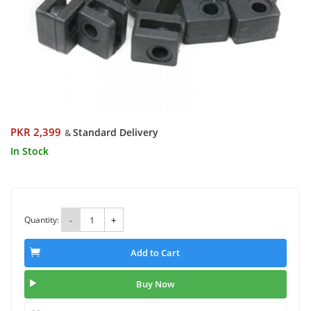
PKR 2,399
Standard Delivery
&
In Stock
Quantity:
-
+
Add to Cart
Buy Now