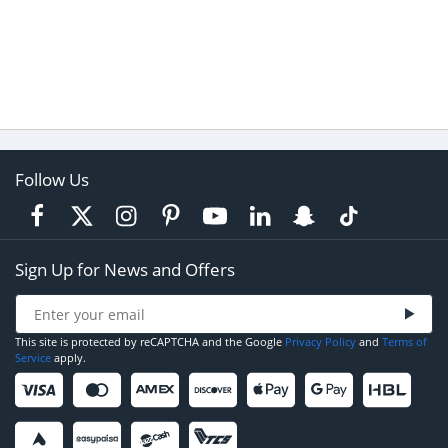
Follow Us
Sign Up for News and Offers
This site is protected by reCAPTCHA and the Google
Privacy Policy
and
Terms of
Service
apply.