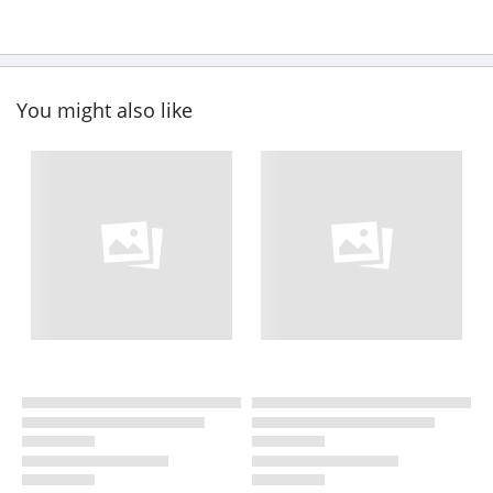
You might also like