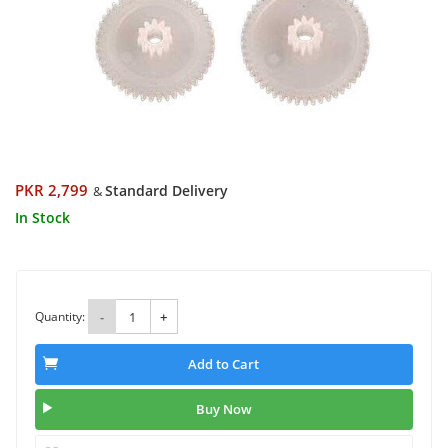
PKR 2,799
Standard Delivery
&
In Stock
Quantity:
-
+
Add to Cart
Buy Now