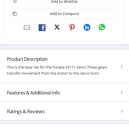
Add to Wishlist
Add to Compare
Product Description
This is the Gear Set for the Futaba S3111 Servo.These gears
transfer movement from the motor to the servo horn.
Features & Additional Info
Ratings & Reviews