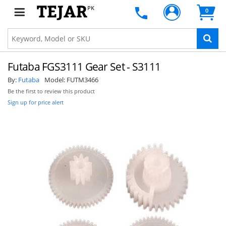
PK
0
Futaba FGS3111 Gear Set - S3111
By:
Futaba
Model:
FUTM3466
Be the first to review this product
Sign up for price alert