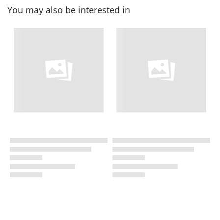
You may also be interested in