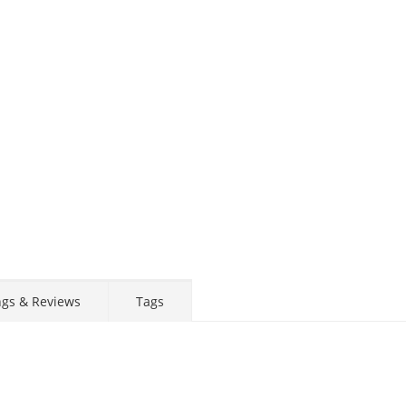
STAY AHEAD OF EVERYONE ELSE!
Subscribe to our FREE weekly newsletter and be
the first one to know about fantastic ongoing deals
and latest product arrivals on
Tejar.pk
SUBSCRIBE
ngs & Reviews
Tags