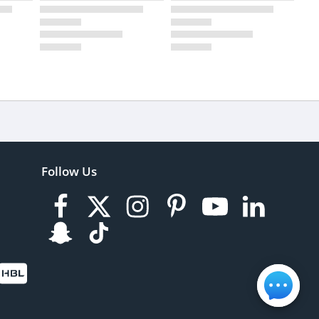
Follow Us