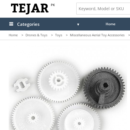
PK
Categories
Home
Home
>
Drones & Toys
>
Toys
>
Miscellaneous Aerial Toy Accessories
>