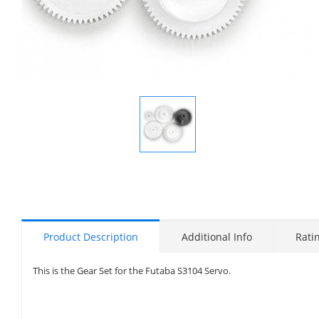
Display
Gallery
Item
1
Product Description
Additional Info
Rati
This is the Gear Set for the Futaba S3104 Servo.