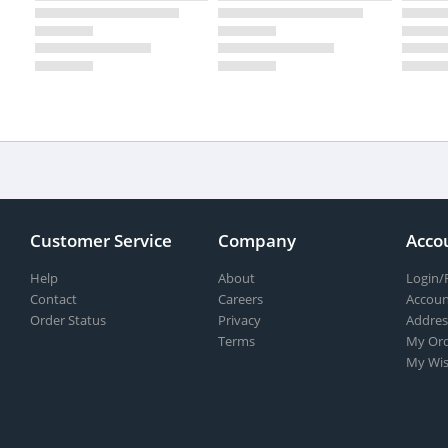
Customer Service
Company
Acco
Help
About
Login/
Contact
Careers
Accoun
Order Status
Privacy
Addres
Terms
My Ord
My Wis