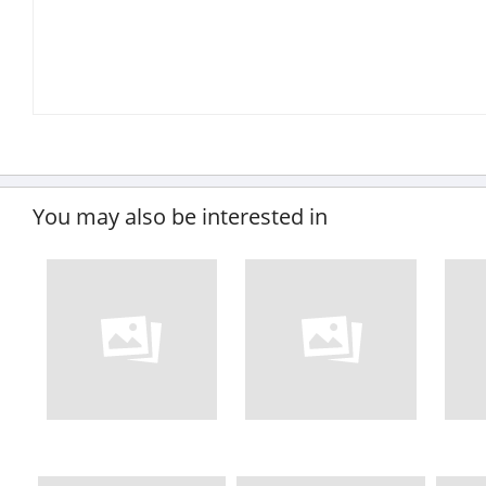
You may also be interested in