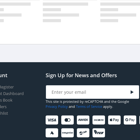
unt
Sign Up for News and Offers
Register
t Dashboard
s Book
This site is protected by reCAPTCHA and the Google
ers
Privacy Policy
and
Terms of Service
apply.
hlist