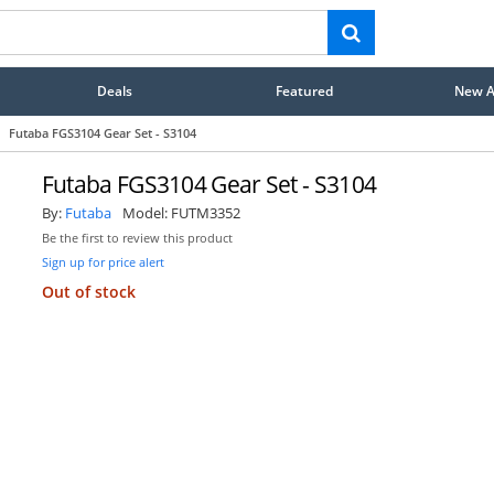
Deals
Featured
New Ar
Futaba FGS3104 Gear Set - S3104
Futaba FGS3104 Gear Set - S3104
By:
Futaba
Model:
FUTM3352
Be the first to review this product
Sign up for price alert
Out of stock