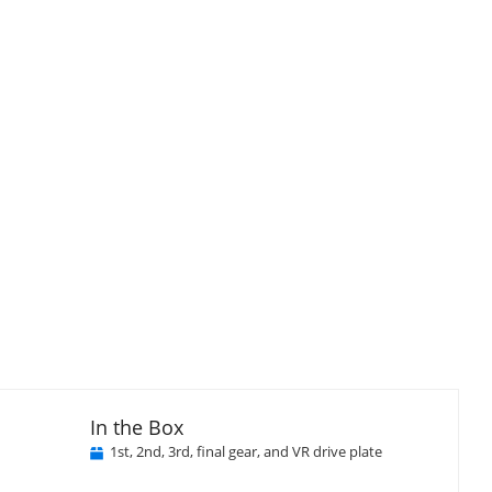
In the Box
1st, 2nd, 3rd, final gear, and VR drive plate