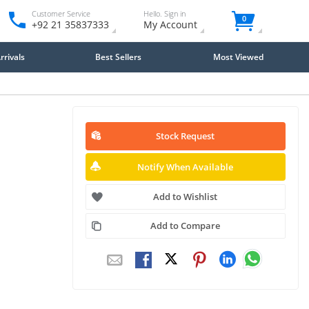
Customer Service
Hello. Sign in
0
+92 21 35837333
My Account
rivals
Best Sellers
Most Viewed
Stock Request
Notify When Available
Add to Wishlist
Add to Compare
Close
×