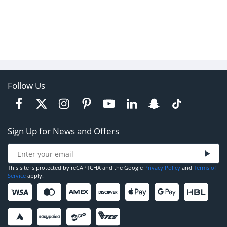
Follow Us
Sign Up for News and Offers
This site is protected by reCAPTCHA and the Google
Privacy Policy
and
Terms of
Service
apply.