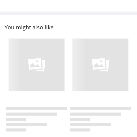
You might also like