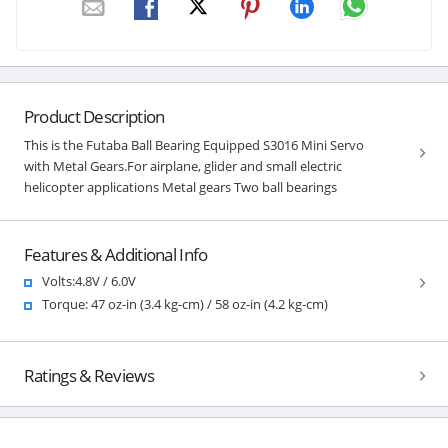
Product Description
This is the Futaba Ball Bearing Equipped S3016 Mini Servo
with Metal Gears.For airplane, glider and small electric
helicopter applications Metal gears Two ball bearings
Features & Additional Info
Volts:4.8V / 6.0V
Torque: 47 oz-in (3.4 kg-cm) / 58 oz-in (4.2 kg-cm)
Ratings & Reviews