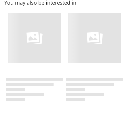
You may also be interested in