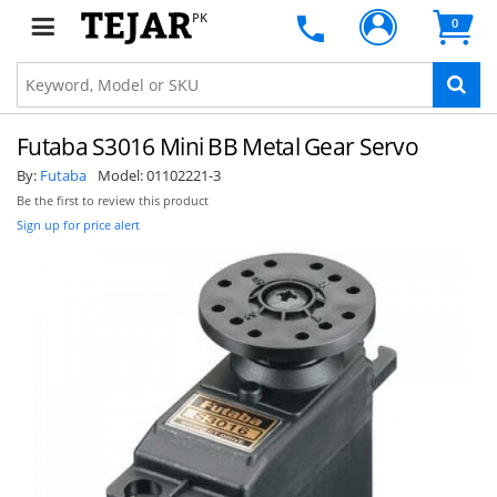
PK
0
Futaba S3016 Mini BB Metal Gear Servo
By:
Futaba
Model:
01102221-3
Be the first to review this product
Sign up for price alert