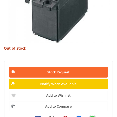
Out of stock
Stock Request
Notify When Available
Add to Wishlist
Add to Compare