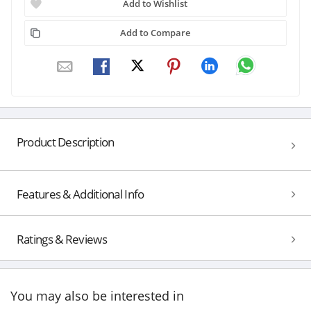
Add to Wishlist
Add to Compare
Product Description
Features & Additional Info
Ratings & Reviews
You may also be interested in