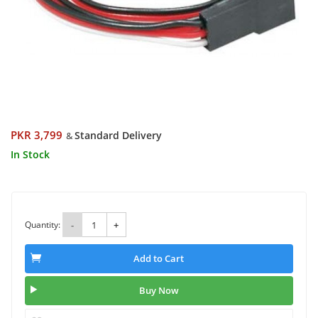
PKR 3,799
Standard Delivery
&
In Stock
Quantity:
-
+
Add to Cart
Buy Now