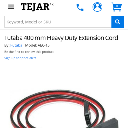
PK
0
Futaba 400 mm Heavy Duty Extension Cord
By:
Futaba
Model:
AEC-15
Be the first to review this product
Sign up for price alert