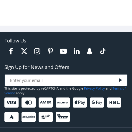
Follow Us
Sign Up for News and Offers
This site is protected by reCAPTCHA and the Google
Privacy Policy
and
Terms of
Service
apply.