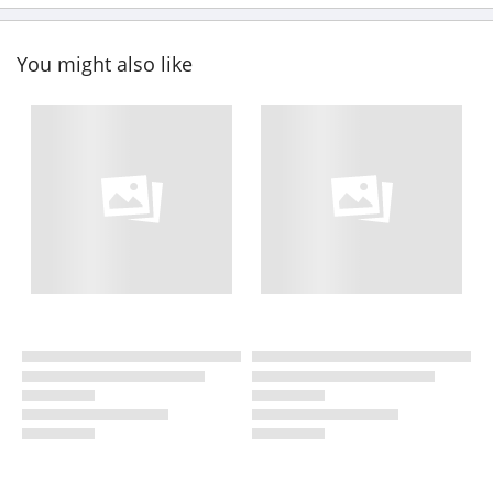
You might also like