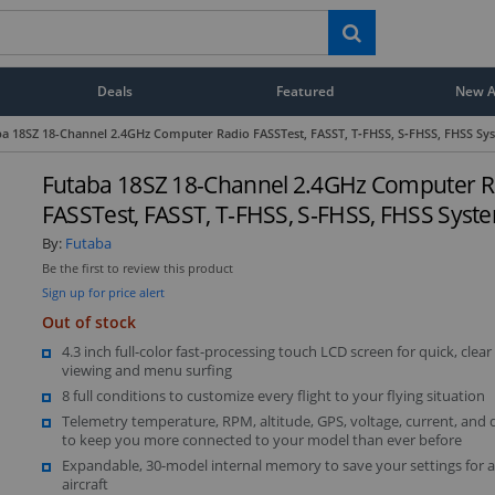
Deals
Featured
New Ar
a 18SZ 18-Channel 2.4GHz Computer Radio FASSTest, FASST, T‑FHSS, S‑FHSS, FHSS Sy
Futaba 18SZ 18-Channel 2.4GHz Computer R
FASSTest, FASST, T‑FHSS, S‑FHSS, FHSS Syst
By:
Futaba
Be the first to review this product
Sign up for price alert
Out of stock
4.3 inch full-color fast-processing touch LCD screen for quick, clear
viewing and menu surfing
8 full conditions to customize every flight to your flying situation
Telemetry temperature, RPM, altitude, GPS, voltage, current, and 
to keep you more connected to your model than ever before
Expandable, 30-model internal memory to save your settings for a
aircraft