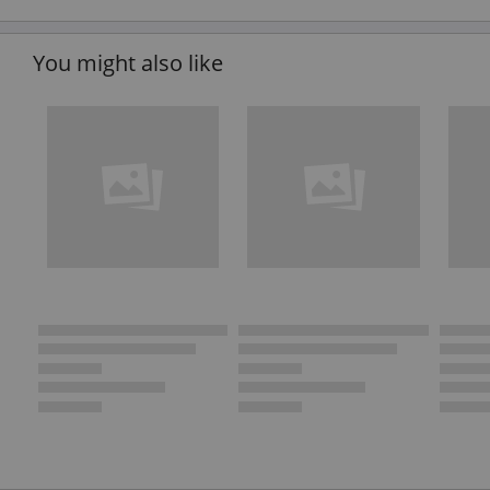
You might also like