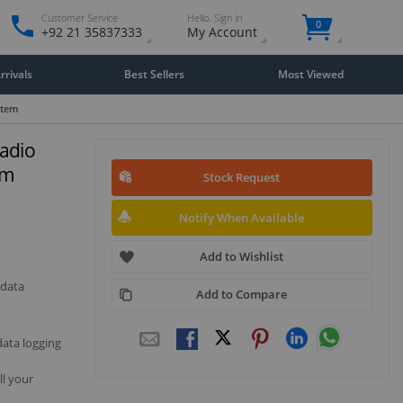
Customer Service
Hello. Sign in
0
+92 21 35837333
My Account
rivals
Best Sellers
Most Viewed
stem
adio
em
Stock Request
Notify When Available
Add to Wishlist
 data
Add to Compare
data logging
ll your