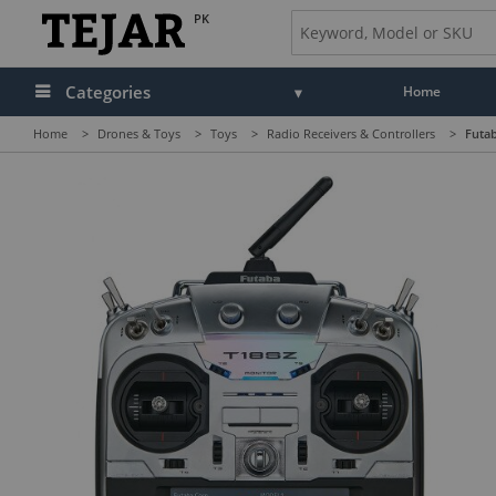
PK
Categories
Home
Home
>
Drones & Toys
>
Toys
>
Radio Receivers & Controllers
>
Futab