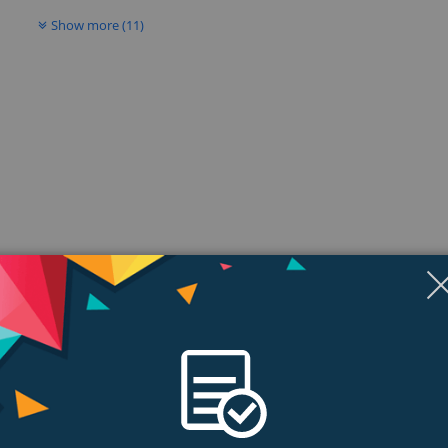
Show more (11)
ngs & Reviews
Tags
tem
 pro pilots and weekend wingers alike. It offers flights conditions, in additio
affordable price.. of the 18MZ.