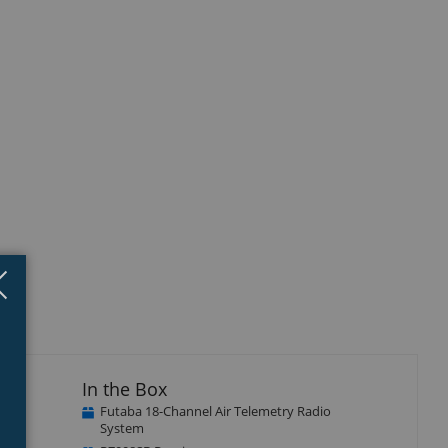
Close
×
In the Box
Futaba 18-Channel Air Telemetry Radio
n, to
System