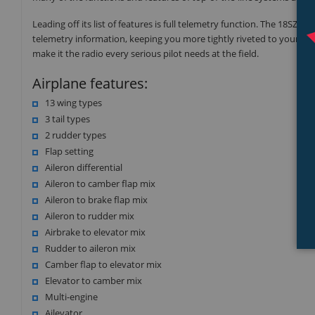
Leading off its list of features is full telemetry function. The 18SZ i
telemetry information, keeping you more tightly riveted to your aircra
make it the radio every serious pilot needs at the field.
Airplane features:
13 wing types
3 tail types
2 rudder types
Flap setting
Aileron differential
Aileron to camber flap mix
Aileron to brake flap mix
Aileron to rudder mix
Airbrake to elevator mix
Rudder to aileron mix
Camber flap to elevator mix
Elevator to camber mix
Multi-engine
Ailevator