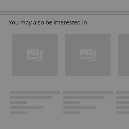
You may also be interested in