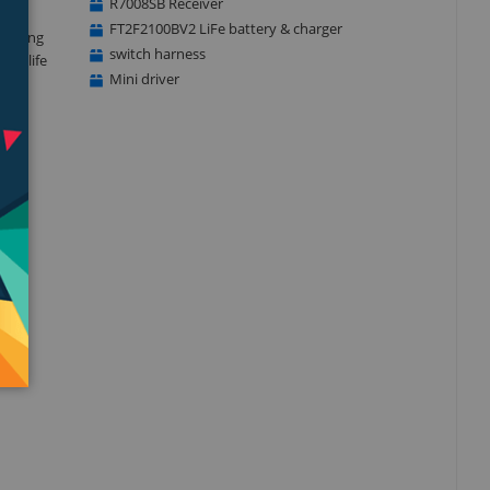
R7008SB Receiver
FT2F2100BV2 LiFe battery & charger
 logging
switch harness
ery life
Mini driver