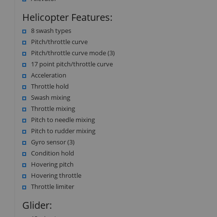
Helicopter Features:
8 swash types
Pitch/throttle curve
Pitch/throttle curve mode (3)
17 point pitch/throttle curve
Acceleration
Throttle hold
Swash mixing
Throttle mixing
Pitch to needle mixing
Pitch to rudder mixing
Gyro sensor (3)
Condition hold
Hovering pitch
Hovering throttle
Throttle limiter
Glider: