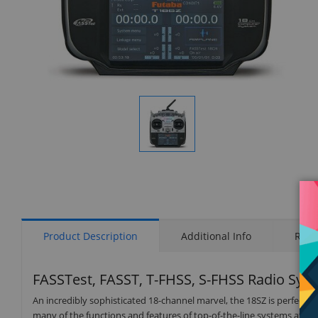
Display
Gallery
Item
1
Product Description
Additional Info
Rati
FASSTest, FASST, T-FHSS, S-FHSS Radio Sys
An incredibly sophisticated 18-channel marvel, the 18SZ is perfect for
many of the functions and features of top-of-the-line systems at an 