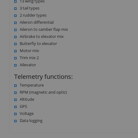
13 wing types
3 tail types
2 rudder types
Aileron differential
Aileron to camber flap mix
Airbrake to elevator mix
Butterfly to elevator
Motor mix
Trim mix 2
Ailevator
Telemetry functions:
Temperature
RPM (magnetic and optic)
Altitude
GPS
Voltage
Data logging