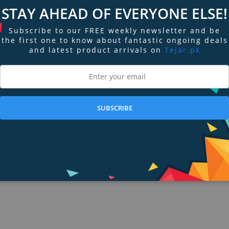
STAY AHEAD OF EVERYONE ELSE!
s set up to receive temperature, RPM, altitude, GPS, voltage, current, and data
ft than ever before. And, its intuitive full touchscreen display and long batt
Subscribe to our FREE weekly newsletter and be
the first one to know about fantastic ongoing deals
and latest product arrivals on
Tejar.pk
SUBSCRIBE