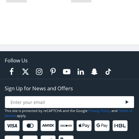
Follow Us
Sign Up for News and Offers
This site is protected by reCAPTCHA and the Google
Privacy Policy
and
Terms of
Service
apply.