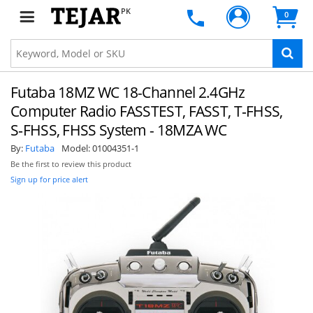
PK
0
Futaba 18MZ WC 18-Channel 2.4GHz
Computer Radio FASSTEST, FASST, T‑FHSS,
S‑FHSS, FHSS System - 18MZA WC
By:
Futaba
Model:
01004351-1
Be the first to review this product
Sign up for price alert