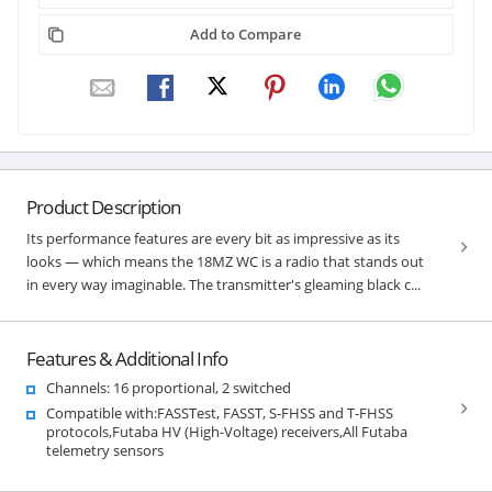
Add to Compare
Product Description
Its performance features are every bit as impressive as its
looks — which means the 18MZ WC is a radio that stands out
in every way imaginable. The transmitter's gleaming black c...
Features & Additional Info
Channels: 16 proportional, 2 switched
Compatible with:FASSTest, FASST, S-FHSS and T-FHSS
protocols,Futaba HV (High-Voltage) receivers,All Futaba
telemetry sensors