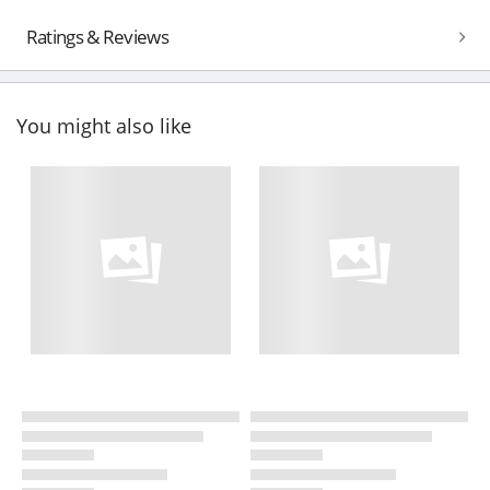
Ratings & Reviews
You might also like