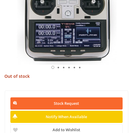
Out of stock
Stock Request
Notify When Available
Add to Wishlist