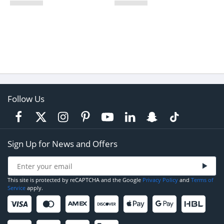
Follow Us
Sign Up for News and Offers
This site is protected by reCAPTCHA and the Google
Privacy Policy
and
Terms of
Service
apply.