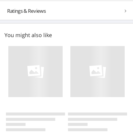
Ratings & Reviews
You might also like