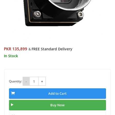
PKR 135,899
FREE Standard Delivery
&
In Stock
Quantity:
-
+
Add to Cart
Buy Now