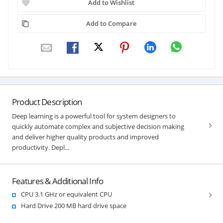
Add to Wishlist
Add to Compare
Product Description
Deep learning is a powerful tool for system designers to
quickly automate complex and subjective decision making
and deliver higher quality products and improved
productivity. Depl...
Features & Additional Info
CPU 3.1 GHz or equivalent CPU
Hard Drive 200 MB hard drive space