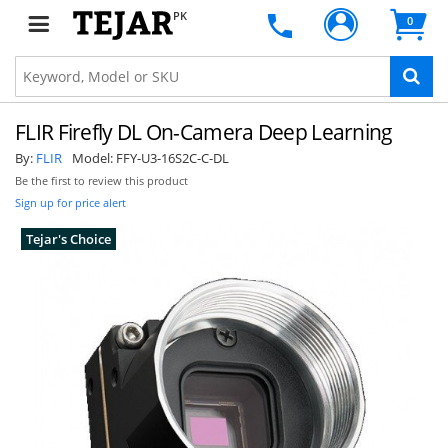
PK
0
FLIR Firefly DL On-Camera Deep Learning
By:
FLIR
Model:
FFY-U3-16S2C-C-DL
Be the first to review this product
Sign up for price alert
Tejar's Choice