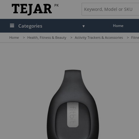
PK
Categories
Home
Home
>
Health, Fitness & Beauty
>
Activity Trackers & Accessories
>
Fitn