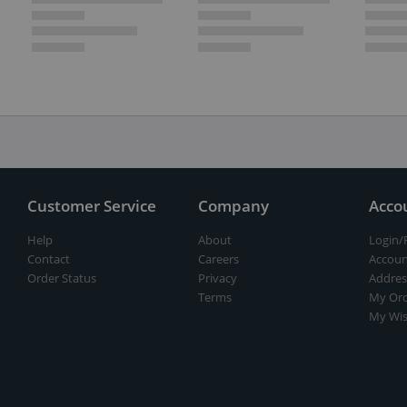
Customer Service
Company
Acco
Help
About
Login/
Contact
Careers
Accoun
Order Status
Privacy
Addres
Terms
My Ord
My Wis