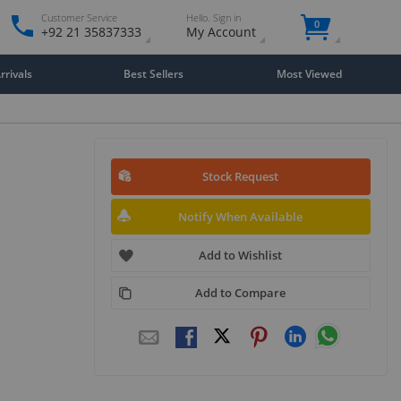
Customer Service
Hello. Sign in
0
+92 21 35837333
My Account
rivals
Best Sellers
Most Viewed
Stock Request
Notify When Available
Add to Wishlist
Add to Compare