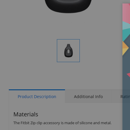
Display
Gallery
Item
1
Product Description
Additional Info
Rati
Materials
The Fitbit Zip clip accessory is made of silicone and metal.