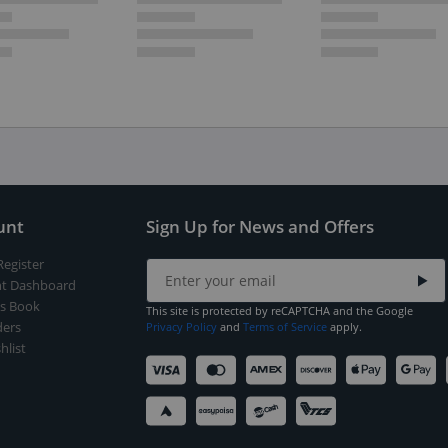
unt
Sign Up for News and Offers
Register
t Dashboard
s Book
This site is protected by reCAPTCHA and the Google
ers
Privacy Policy
and
Terms of Service
apply.
hlist