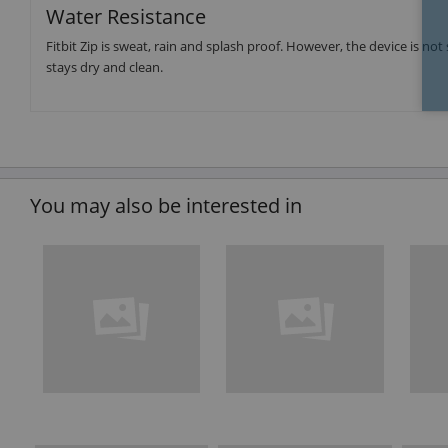
Water Resistance
Fitbit Zip is sweat, rain and splash proof. However, the device is not 
stays dry and clean.
You may also be interested in