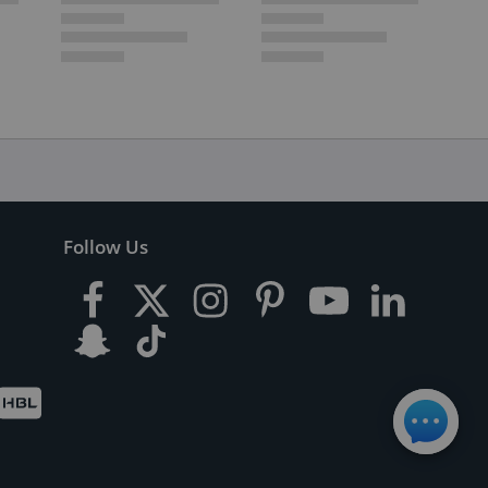
Follow Us