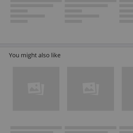
You might also like