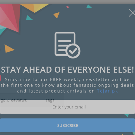
STAY AHEAD OF EVERYONE ELSE!
Subscribe to our FREE weekly newsletter and be
the first one to know about fantastic ongoing deals
and latest product arrivals on
Tejar.pk
ngs & Reviews
Tags
SUBSCRIBE