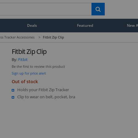
Deals
Featured
New Ar
ess Tracker Accessories
>
Fitbit Zip Clip
Fitbit Zip Clip
By:
Fitbit
Be the first to review this product
Sign up for price alert
Out of stock
Holds your Fitbit Zip Tracker
Clip to wear on belt, pocket, bra