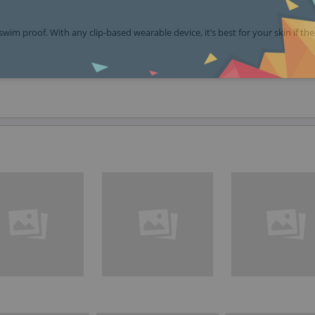
swim proof. With any clip-based wearable device, it’s best for your skin if the 