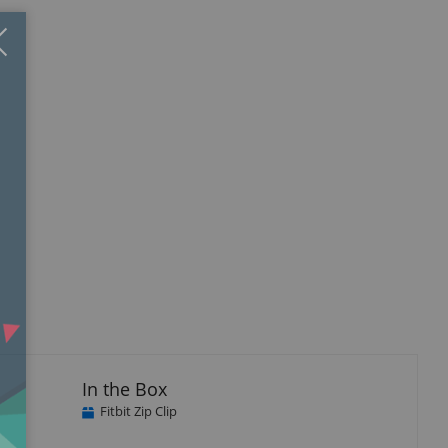
Close
×
In the Box
Fitbit Zip Clip