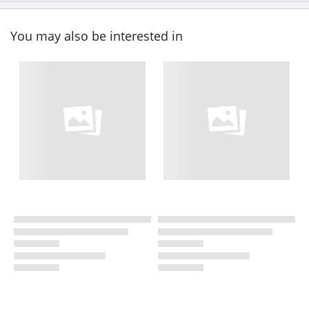
You may also be interested in