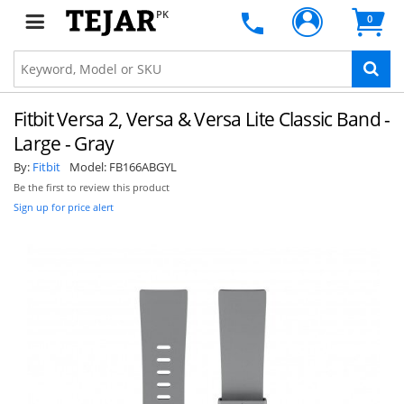
PK
0
Fitbit Versa 2, Versa & Versa Lite Classic Band -
Large - Gray
By:
Fitbit
Model:
FB166ABGYL
Be the first to review this product
Sign up for price alert