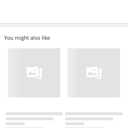
You might also like