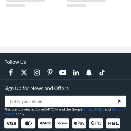
Follow Us
Sign Up for News and Offers
This site is protected by reCAPTCHA and the Google
Privacy Policy
and
Terms of
Service
apply.