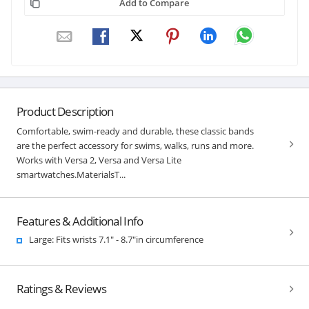
Add to Compare
Product Description
Comfortable, swim-ready and durable, these classic bands
are the perfect accessory for swims, walks, runs and more.
Works with Versa 2, Versa and Versa Lite
smartwatches.MaterialsT...
Features & Additional Info
Large: Fits wrists 7.1" - 8.7"in circumference
Ratings & Reviews