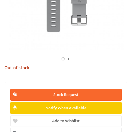
Out of stock
Stock Request
Notify When Available
Add to Wishlist