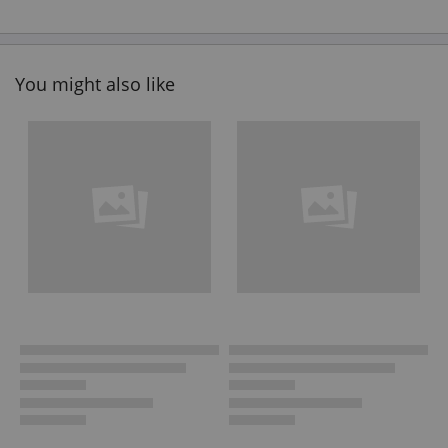
You might also like