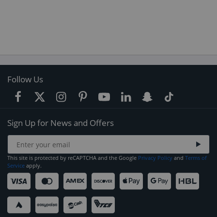
Follow Us
Sign Up for News and Offers
This site is protected by reCAPTCHA and the Google
Privacy Policy
and
Terms of
Service
apply.