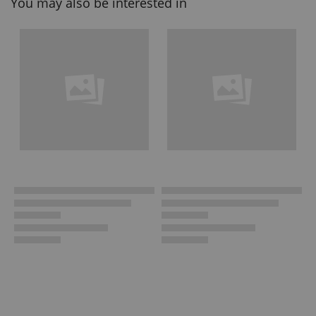
You may also be interested in