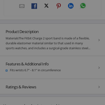
Product Description
MaterialsThe Fitbit Charge 2 sport band is made of a flexible,
durable elastomer material similar to that used in many
sports watches, and includes a surgical-grade stainless steel...
Features & Additional Info
Fits wrists 6.7" - 8.1" in circumference
Ratings & Reviews