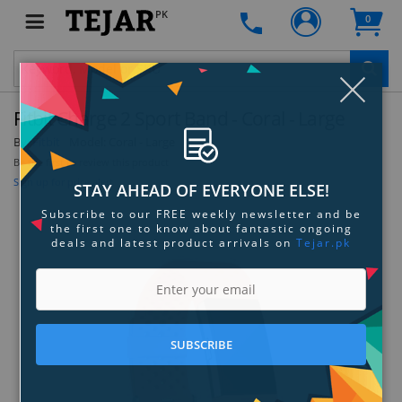
PK
0
Clo
Fitbit Charge 2 Sport Band - Coral - Large
By:
Fitbit
Model:
Coral - Large
Be the first to review this product
Sign up for price alert
STAY AHEAD OF EVERYONE ELSE!
Subscribe to our FREE weekly newsletter and be
the first one to know about fantastic ongoing
deals and latest product arrivals on
Tejar.pk
SUBSCRIBE