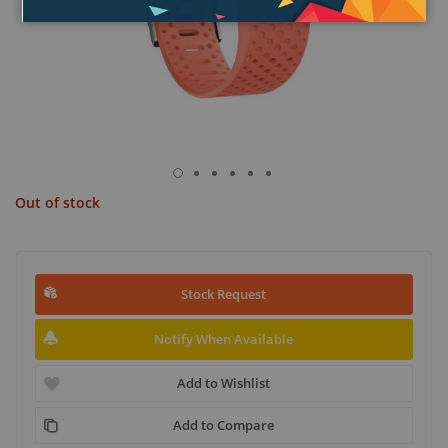
Out of stock
Stock Request
Notify When Available
Add to Wishlist
Add to Compare