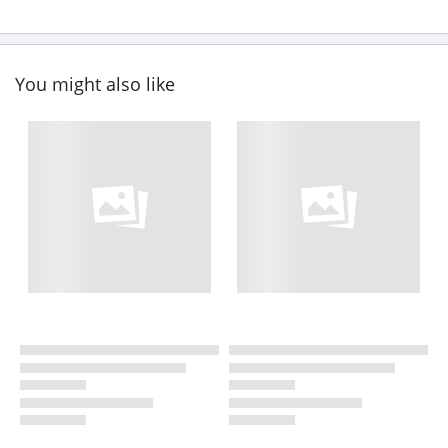
You might also like