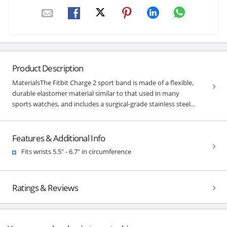
Product Description
MaterialsThe Fitbit Charge 2 sport band is made of a flexible,
durable elastomer material similar to that used in many
sports watches, and includes a surgical-grade stainless steel...
Features & Additional Info
Fits wrists 5.5" - 6.7" in circumference
Ratings & Reviews