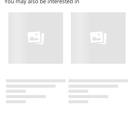
You may also be interested in