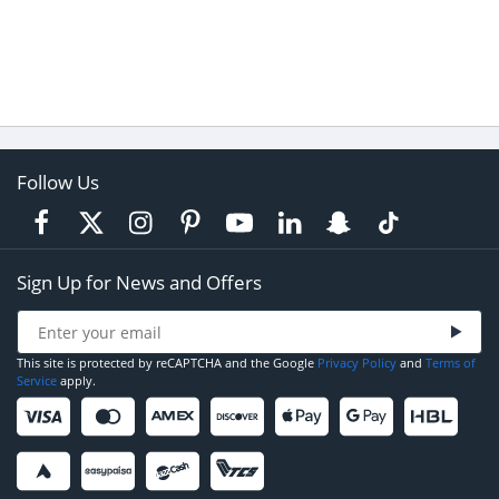
Follow Us
Sign Up for News and Offers
This site is protected by reCAPTCHA and the Google
Privacy Policy
and
Terms of
Service
apply.