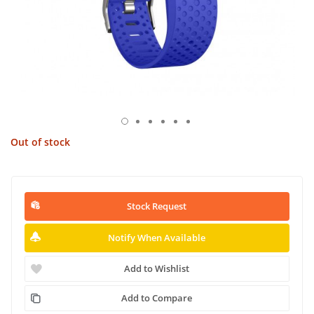
Out of stock
Stock Request
Notify When Available
Add to Wishlist
Add to Compare