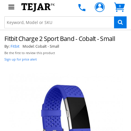
PK
0
Fitbit Charge 2 Sport Band - Cobalt - Small
By:
Fitbit
Model:
Cobalt - Small
Be the first to review this product
Sign up for price alert