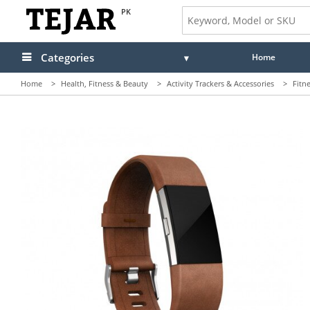
PK
Categories
Home
Home
>
Health, Fitness & Beauty
>
Activity Trackers & Accessories
>
Fitn