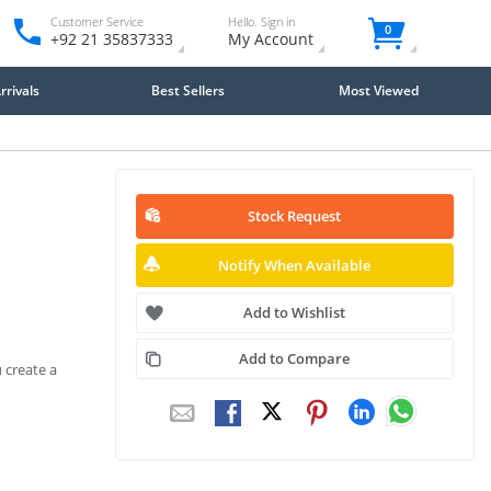
Customer Service
Hello. Sign in
0
+92 21 35837333
My Account
rivals
Best Sellers
Most Viewed
Stock Request
Notify When Available
Add to Wishlist
Add to Compare
 create a