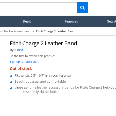
Deals
Featured
New Ar
ess Tracker Accessories
>
Fitbit Charge 2 Leather Band
Fitbit Charge 2 Leather Band
By:
Fitbit
Be the first to review this product
Sign up for price alert
Out of stock
Fits wrists 5.5" - 6.7" in circumference
Beautiful, casual and comfortable
these genuine leather accessory bands for Fitbit Charge 2 help you
quintessentially classic look.