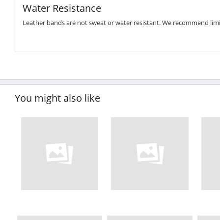
Water Resistance
Leather bands are not sweat or water resistant. We recommend limi
You might also like