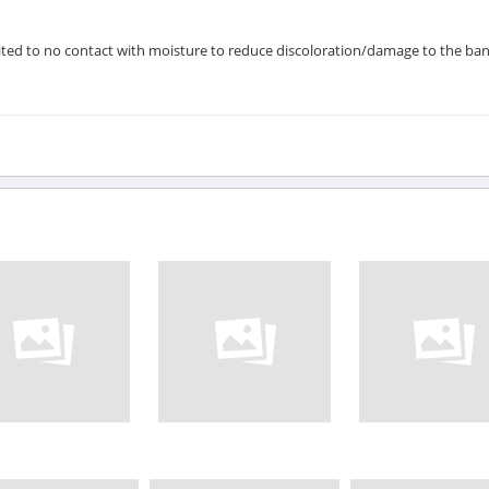
ted to no contact with moisture to reduce discoloration/damage to the ban