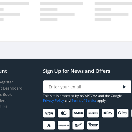
unt
Sign Up for News and Offers
Register
t Dashboard
s Book
This site is protected by reCAPTCHA and the Google
ers
Privacy Policy
and
Terms of Service
apply.
hlist