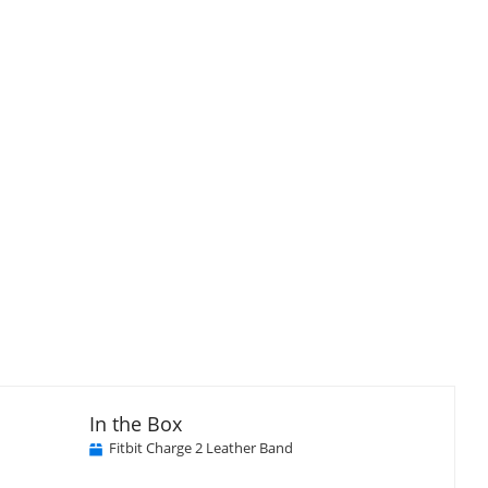
isplay
llery
tem
In the Box
Fitbit Charge 2 Leather Band