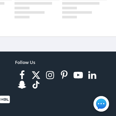
Follow Us