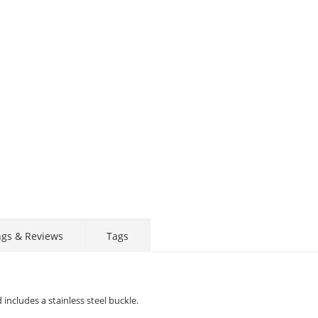
Display
Display
Display
Display
Display
D
Gallery
Gallery
Gallery
Gallery
Gallery
Ga
Item
Item
Item
Item
Item
I
6
1
2
3
4
5
ngs & Reviews
Tags
includes a stainless steel buckle.