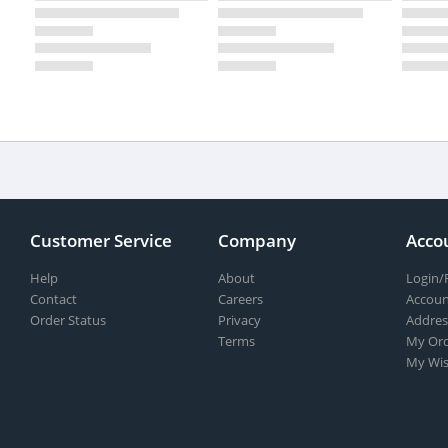
Customer Service
Company
Acco
Help
About
Login/
Contact
Careers
Accoun
Order Status
Privacy
Addres
Terms
My Ord
My Wis