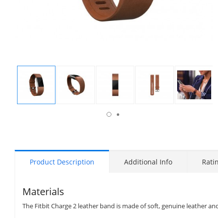
isplay
Display
Display
Display
Display
Display
allery
Gallery
Gallery
Gallery
Gallery
Gallery
tem
Item
Item
Item
Item
Item
6
1
2
3
4
5
Product Description
Additional Info
Rati
Materials
The Fitbit Charge 2 leather band is made of soft, genuine leather and 