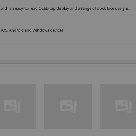
 with an easy-to-read OLED tap display and a range of clock face designs.
g iOS, Android and Windows devices.