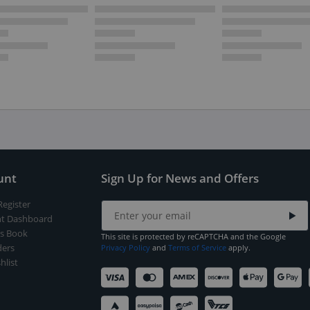
unt
Sign Up for News and Offers
Register
t Dashboard
s Book
This site is protected by reCAPTCHA and the Google
ers
Privacy Policy
and
Terms of Service
apply.
hlist