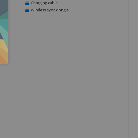
Charging cable
Wireless sync dongle