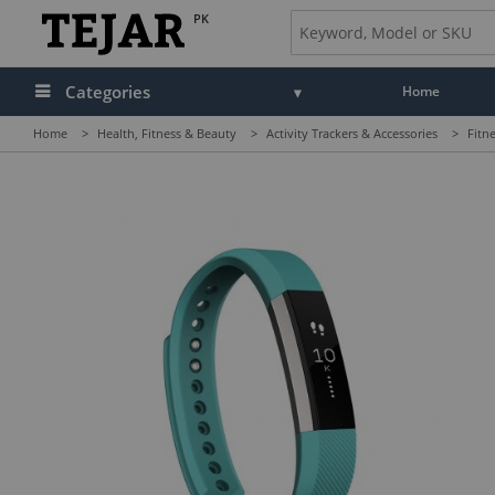
PK
Categories
Home
Home
>
Health, Fitness & Beauty
>
Activity Trackers & Accessories
>
Fitn