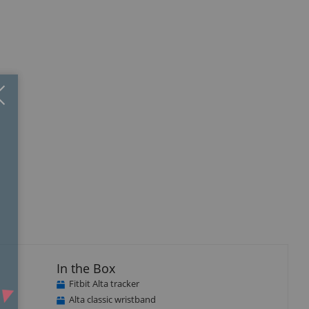
Close
×
In the Box
Fitbit Alta tracker
Alta classic wristband