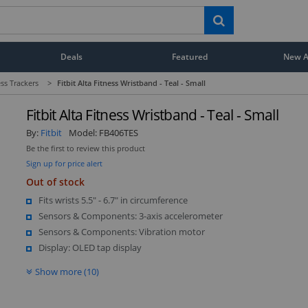
Deals
Featured
New Ar
ess Trackers
>
Fitbit Alta Fitness Wristband - Teal - Small
Fitbit Alta Fitness Wristband - Teal - Small
By:
Fitbit
Model:
FB406TES
Be the first to review this product
Sign up for price alert
Out of stock
Fits wrists 5.5" - 6.7" in circumference
Sensors & Components: 3-axis accelerometer
Sensors & Components: Vibration motor
Display: OLED tap display
Show more (10)