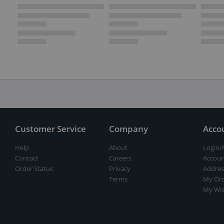
Customer Service
Company
Acco
Help
About
Login/
Contact
Careers
Accoun
Order Status
Privacy
Addres
Terms
My Ord
My Wis