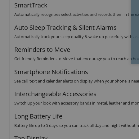
SmartTrack
Automatically recognizes select activities and records them in the exe
Auto Sleep Tracking & Silent Alarms
Automatically track your sleep quality & wake up peacefully with a si
Reminders to Move
Get friendly Reminders to Move that encourage you to reach an hour
Smartphone Notifications
See call, text and calendar alerts on display when your phone is nea
Interchangeable Accessories
Switch up your look with accessory bands in metal, leather and mor
Long Battery Life
Battery life up to 5 days so you can track all day and night without 
Tap Display