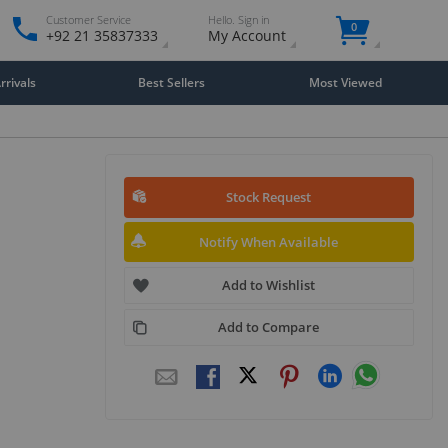
Customer Service
Hello. Sign in
0
+92 21 35837333
My Account
rivals
Best Sellers
Most Viewed
Stock Request
Notify When Available
Add to Wishlist
Add to Compare