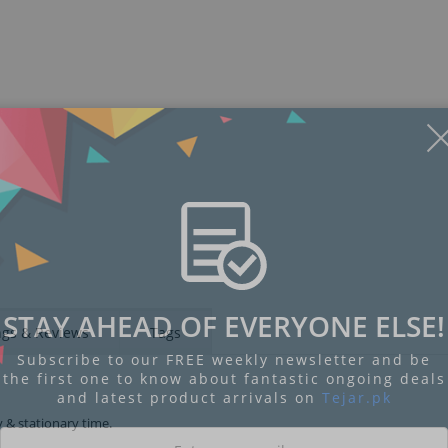
STAY AHEAD OF EVERYONE ELSE!
ngs & Reviews
Tags
Subscribe to our FREE weekly newsletter and be
the first one to know about fantastic ongoing deals
and latest product arrivals on
Tejar.pk
y & stationary time.