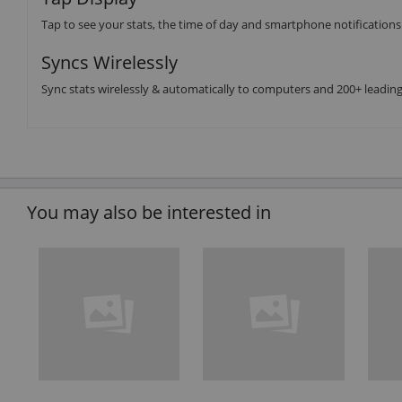
Tap to see your stats, the time of day and smartphone notifications
Syncs Wirelessly
Sync stats wirelessly & automatically to computers and 200+ leadin
You may also be interested in