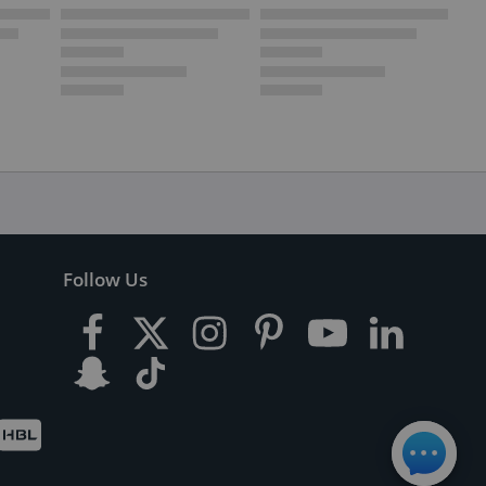
Follow Us