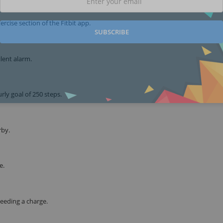
rcise section of the Fitbit app.
SUBSCRIBE
lent alarm.
ly goal of 250 steps.
rby.
e.
needing a charge.