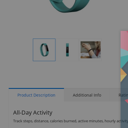
Display
Display
Display
Gallery
Gallery
Gallery
Item
Item
Item
1
2
3
Product Description
Additional Info
Rati
All-Day Activity
Track steps, distance, calories burned, active minutes, hourly activit