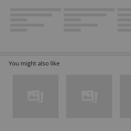
You might also like