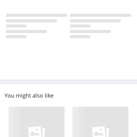
You might also like