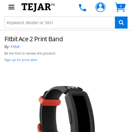
PK
0
Fitbit Ace 2 Print Band
By:
Fitbit
Be the first to review this product
Sign up for price alert