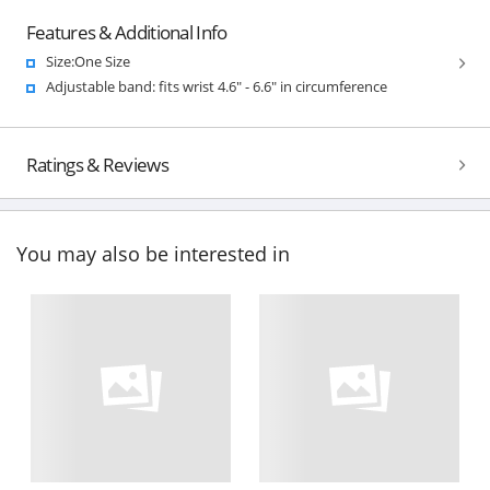
Features & Additional Info
Size:One Size
Adjustable band: fits wrist 4.6" - 6.6" in circumference
Ratings & Reviews
You may also be interested in