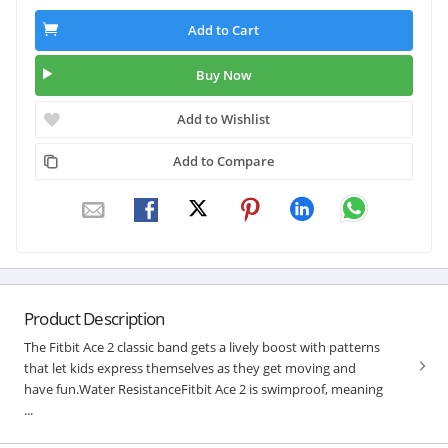
Add to Cart
Buy Now
Add to Wishlist
Add to Compare
Product Description
The Fitbit Ace 2 classic band gets a lively boost with patterns
that let kids express themselves as they get moving and
have fun.Water ResistanceFitbit Ace 2 is swimproof, meaning
...