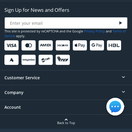
Sign Up for News and Offers
This site is protected by reCAPTCHA and the Google
Privacy Policy
and
Terms of
Service
apply.
Customer Service
Company
Help
Contact
Account
About
Order Status
Careers
Back to Top
Login/Register