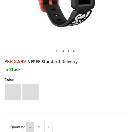
PKR 8,599
FREE Standard Delivery
&
In Stock
Color:
Quantity:
-
+