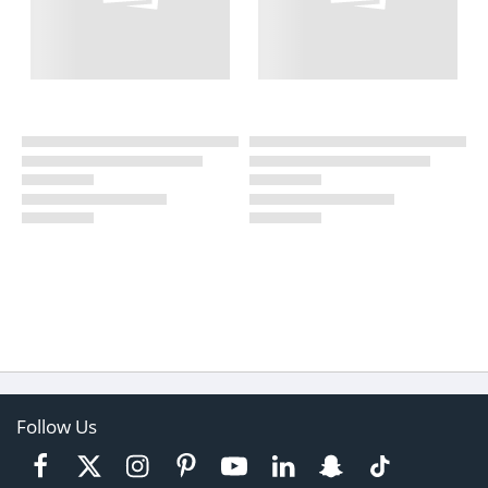
Follow Us