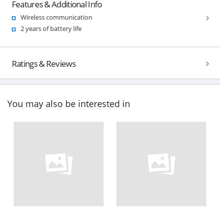
Features & Additional Info
Wireless communication
2 years of battery life
Ratings & Reviews
You may also be interested in