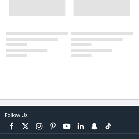
Follow Us