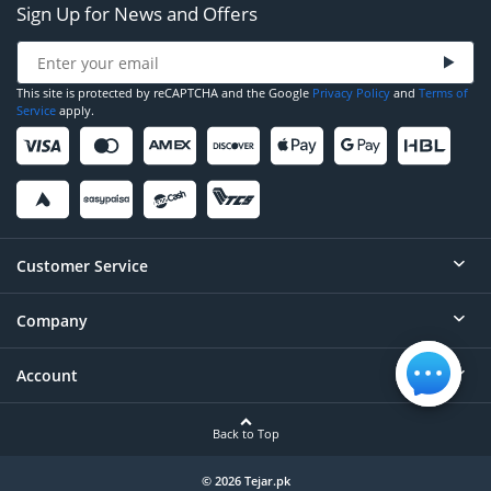
Sign Up for News and Offers
This site is protected by reCAPTCHA and the Google
Privacy Policy
and
Terms of
Service
apply.
Customer Service
Company
Help
Contact
Account
About
Order Status
Careers
Back to Top
Login/Register
Privacy
Account Dashboard
© 2026 Tejar.pk