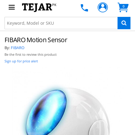
PK
0
FIBARO Motion Sensor
By:
FIBARO
Be the first to review this product
Sign up for price alert