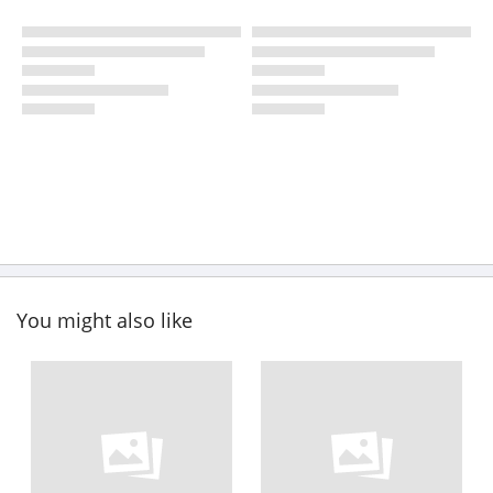
You might also like