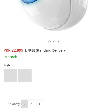
PKR 22,899
FREE Standard Delivery
&
In Stock
Style:
Quantity:
-
+