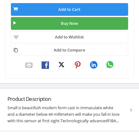
Add to Cart
Buy Now
Add to Wishlist
Add to Compare
Product Description
Small is beautifulA modern form cast in immaculate white
and a diameter below 44 millimeters will make you fall in love
with this sensor at first sight.Technologically advancedFIBA...