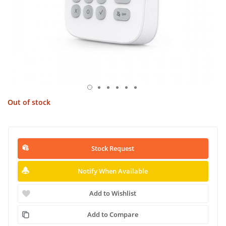
Out of stock
Stock Request
Notify When Available
Add to Wishlist
Add to Compare