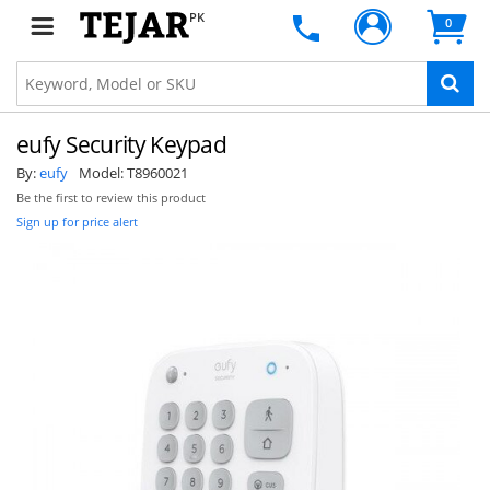
PK
0
eufy Security Keypad
By:
eufy
Model:
T8960021
Be the first to review this product
Sign up for price alert