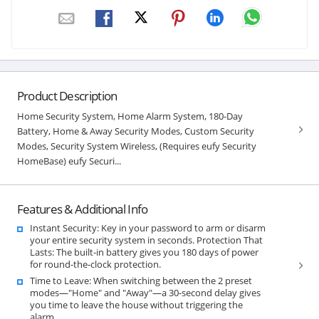
Product Description
Home Security System, Home Alarm System, 180-Day
Battery, Home & Away Security Modes, Custom Security
Modes, Security System Wireless, (Requires eufy Security
HomeBase) eufy Securi...
Features & Additional Info
Instant Security: Key in your password to arm or disarm
your entire security system in seconds. Protection That
Lasts: The built-in battery gives you 180 days of power
for round-the-clock protection.
Time to Leave: When switching between the 2 preset
modes—"Home" and "Away"—a 30-second delay gives
you time to leave the house without triggering the
alarm.