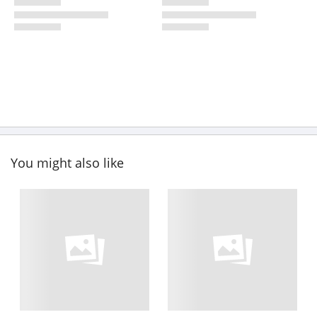
You might also like