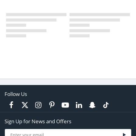
Follow Us
Sign Up for News and Offers