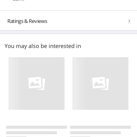
Ratings & Reviews
You may also be interested in