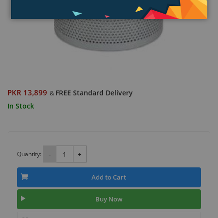
PKR 13,899
FREE Standard Delivery
&
In Stock
Quantity:
-
+
Add to Cart
Buy Now