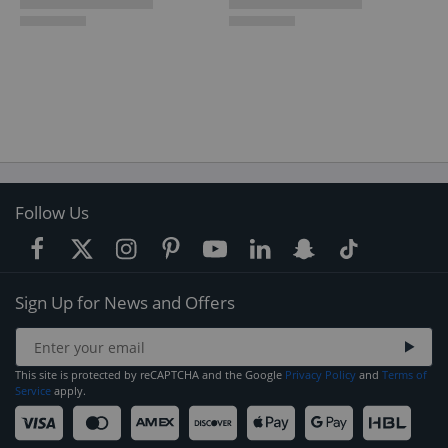
Follow Us
Sign Up for News and Offers
This site is protected by reCAPTCHA and the Google
Privacy Policy
and
Terms of
Service
apply.