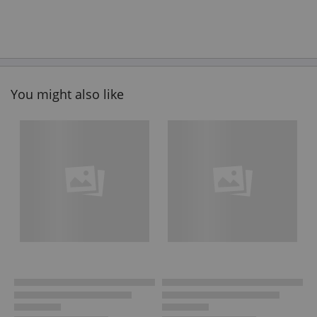
You might also like