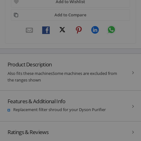
Add to Wishlist
Add to Compare
Product Description
Also fits these machinesSome machines are excluded from
the ranges shown
Features & Additional Info
Replacement filter shroud for your Dyson Purifier
Ratings & Reviews