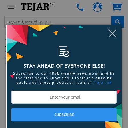
PK
0
Clo
Dyson Filter Shroud - 969156-01
By:
Dyson
Model:
969156-01
Be the first to review this product
Sign up for price alert
STAY AHEAD OF EVERYONE ELSE!
Subscribe to our FREE weekly newsletter and be
the first one to know about fantastic ongoing
deals and latest product arrivals on
Tejar.pk
SUBSCRIBE