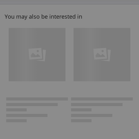
You may also be interested in