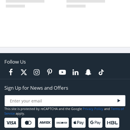
Follow Us
Sign Up for News and Offers
This site is protected by reCAPTCHA and the Google
Privacy Policy
and
Terms of
Service
apply.