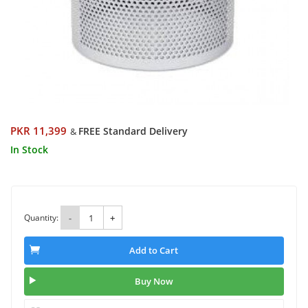
PKR 11,399
FREE Standard Delivery
&
In Stock
Quantity:
-
+
Add to Cart
Buy Now