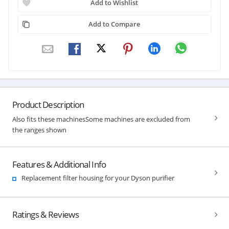
Add to Wishlist
Add to Compare
Product Description
Also fits these machinesSome machines are excluded from
the ranges shown
Features & Additional Info
Replacement filter housing for your Dyson purifier
Ratings & Reviews