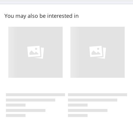
You may also be interested in