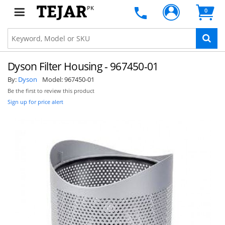
PK
0
Dyson Filter Housing - 967450-01
By:
Dyson
Model:
967450-01
Be the first to review this product
Sign up for price alert