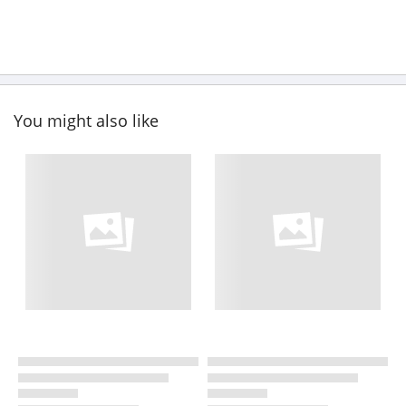
You might also like