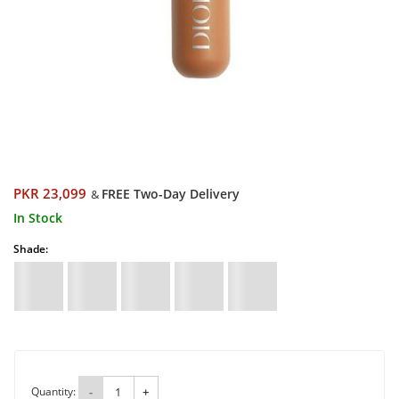
PKR 23,099
FREE Two-Day Delivery
&
In Stock
Shade:
Quantity:
-
+