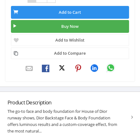
Add to Cart
Buy Now
Add to Wishlist
Add to Compare
Product Description
The go-to face and body foundation for House of Dior
runway shows, Dior Backstage Face & Body Foundation
offers luminous results and a custom-coverage effect, from
the most natural...