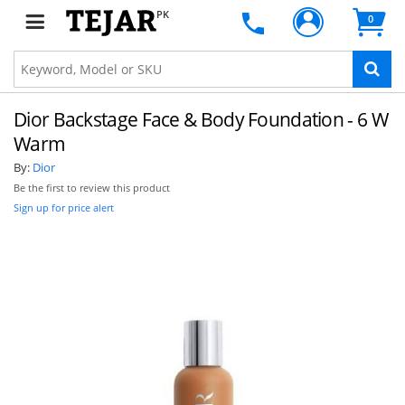
PK
0
Dior Backstage Face & Body Foundation - 6 W
Warm
By:
Dior
Be the first to review this product
Sign up for price alert