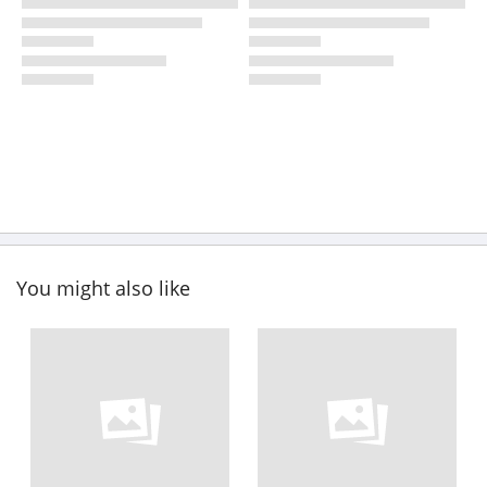
You might also like