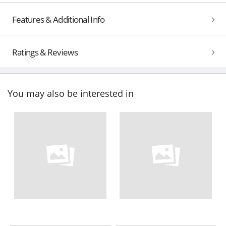
Features & Additional Info
Ratings & Reviews
You may also be interested in