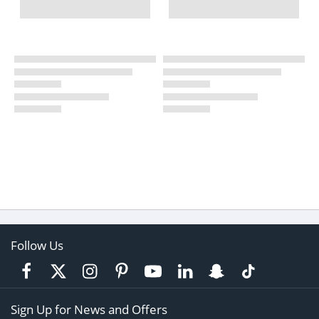
Follow Us
Sign Up for News and Offers