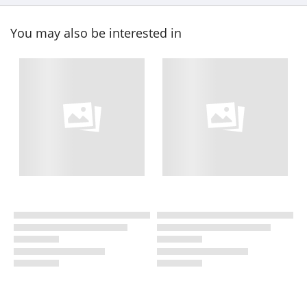
You may also be interested in