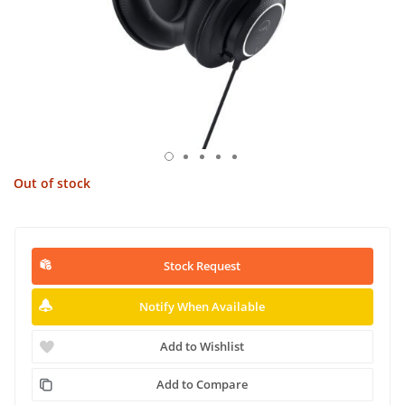
Out of stock
Stock Request
Notify When Available
Add to Wishlist
Add to Compare