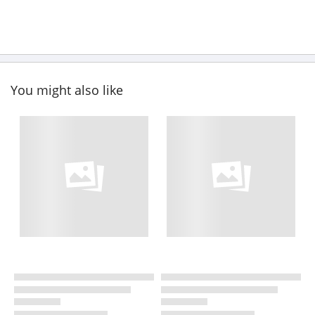
You might also like