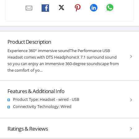
Product Description
Experience 360° immersive soundThe Performance USB
Headset comes with DTS Headphone:X 7.1 surround sound
so you can enjoy an immersive 360-degree soundscape from
the comfort of yo...
Features & Additional Info
Product Type: Headset - wired - USB
Connectivity Technology: Wired
Ratings & Reviews