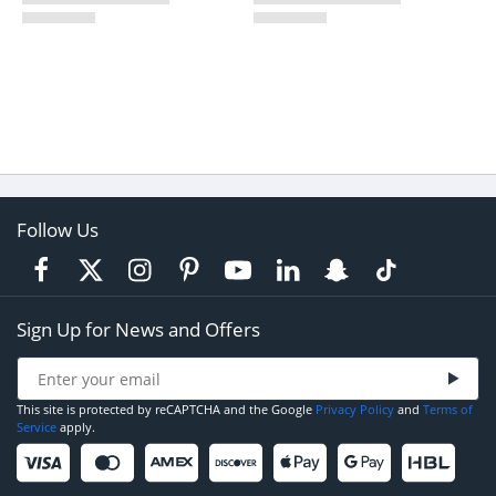
Follow Us
Sign Up for News and Offers
This site is protected by reCAPTCHA and the Google
Privacy Policy
and
Terms of
Service
apply.