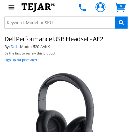
PK
0
Dell Performance USB Headset - AE2
By:
Dell
Model:
520-AAKK
Be the first to review this product
Sign up for price alert